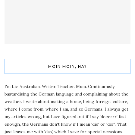
MOIN MOIN, NA?
I'm Liv. Australian. Writer. Teacher. Mum. Continuously
bastardising the German language and complaining about the
weather. I write about making a home, being foreign, culture,
where I come from, where I am, and ze Germans. I always get
my articles wrong, but have figured out if I say 'deeerrr' fast
enough, the Germans don't know if I mean 'die' or 'der'. That
just leaves me with 'das', which I save for special occasions.