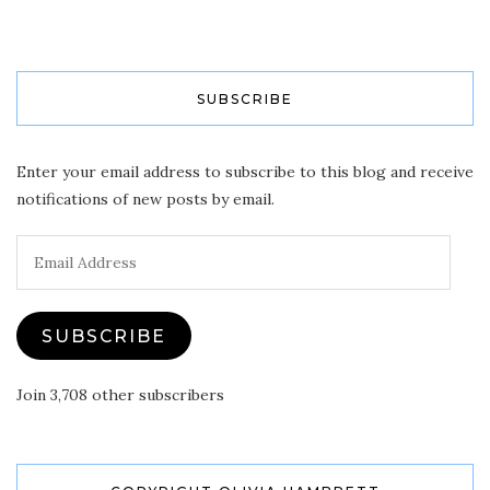
SUBSCRIBE
Enter your email address to subscribe to this blog and receive
notifications of new posts by email.
Email
Address
SUBSCRIBE
Join 3,708 other subscribers