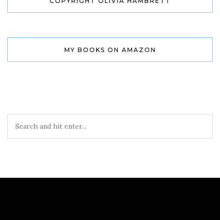
COPYRIGHT OLIVIA HAMBRETT
MY BOOKS ON AMAZON