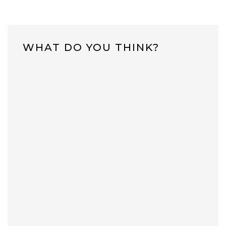
WHAT DO YOU THINK?