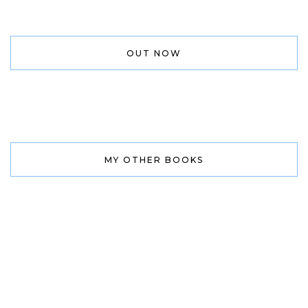
OUT NOW
MY OTHER BOOKS