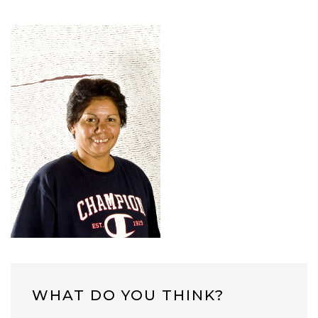
WHAT DO YOU THINK?