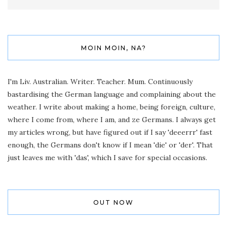
MOIN MOIN, NA?
I'm Liv. Australian. Writer. Teacher. Mum. Continuously
bastardising the German language and complaining about the
weather. I write about making a home, being foreign, culture,
where I come from, where I am, and ze Germans. I always get
my articles wrong, but have figured out if I say 'deeerrr' fast
enough, the Germans don't know if I mean 'die' or 'der'. That
just leaves me with 'das', which I save for special occasions.
OUT NOW