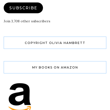
SUBSCRIBE
Join 3,708 other subscribers
COPYRIGHT OLIVIA HAMBRETT
MY BOOKS ON AMAZON