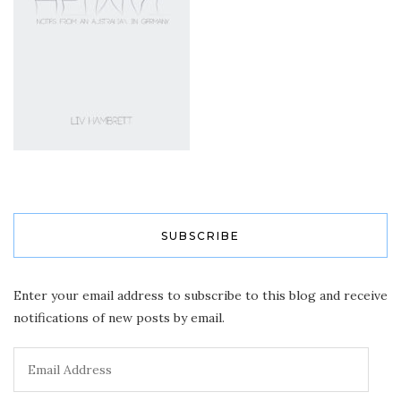
SUBSCRIBE
Enter your email address to subscribe to this blog and receive
notifications of new posts by email.
Email
Address