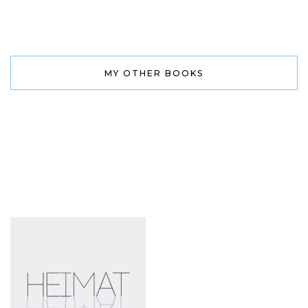
MY OTHER BOOKS