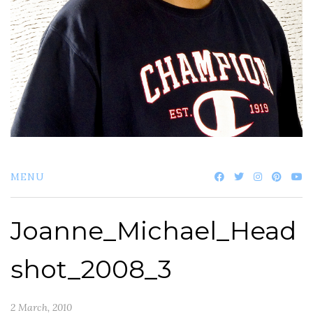
MENU
Joanne_Michael_Head
shot_2008_3
2 March, 2010