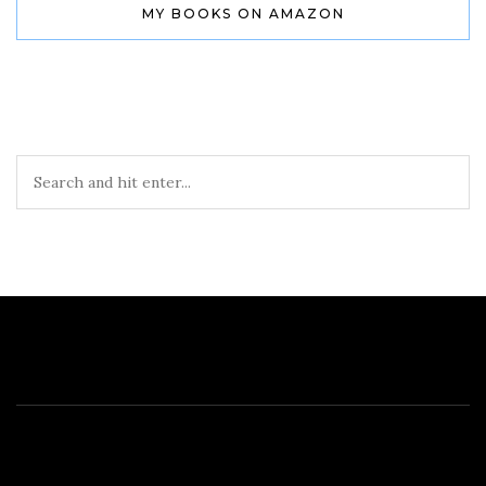
MY BOOKS ON AMAZON