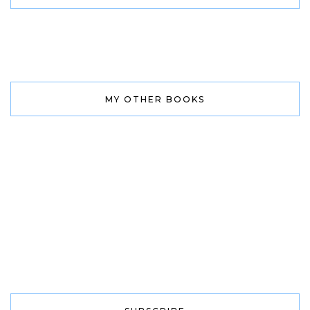
MY OTHER BOOKS