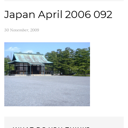
Japan April 2006 092
30 November, 2009