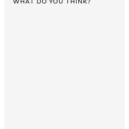
WHAT DO YOU THINK?