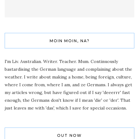
MOIN MOIN, NA?
I'm Liv. Australian. Writer. Teacher. Mum. Continuously
bastardising the German language and complaining about the
weather. I write about making a home, being foreign, culture,
where I come from, where I am, and ze Germans. I always get
my articles wrong, but have figured out if I say 'deeerrr' fast
enough, the Germans don't know if I mean 'die' or 'der'. That
just leaves me with 'das', which I save for special occasions.
OUT NOW