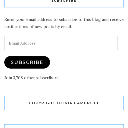
SUBSCRIBE
Enter your email address to subscribe to this blog and receive
notifications of new posts by email.
Email
Address
SUBSCRIBE
Join 3,708 other subscribers
COPYRIGHT OLIVIA HAMBRETT