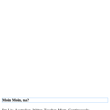
Moin Moin, na?