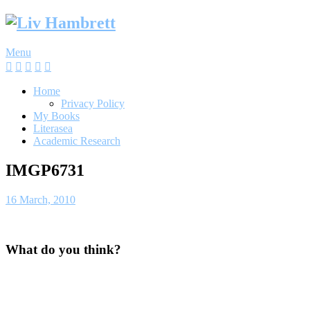
Skip
to
content
Menu
Home
Privacy Policy
My Books
Literasea
Academic Research
IMGP6731
16 March, 2010
What do you think?