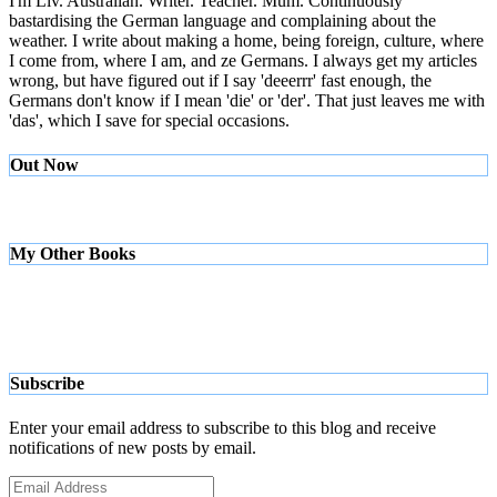
I'm Liv. Australian. Writer. Teacher. Mum. Continuously
bastardising the German language and complaining about the
weather. I write about making a home, being foreign, culture, where
I come from, where I am, and ze Germans. I always get my articles
wrong, but have figured out if I say 'deeerrr' fast enough, the
Germans don't know if I mean 'die' or 'der'. That just leaves me with
'das', which I save for special occasions.
Out Now
My Other Books
Subscribe
Enter your email address to subscribe to this blog and receive
notifications of new posts by email.
Email