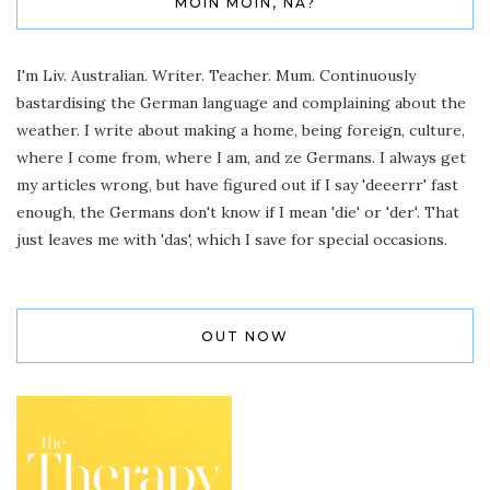
MOIN MOIN, NA?
I'm Liv. Australian. Writer. Teacher. Mum. Continuously
bastardising the German language and complaining about the
weather. I write about making a home, being foreign, culture,
where I come from, where I am, and ze Germans. I always get
my articles wrong, but have figured out if I say 'deeerrr' fast
enough, the Germans don't know if I mean 'die' or 'der'. That
just leaves me with 'das', which I save for special occasions.
OUT NOW