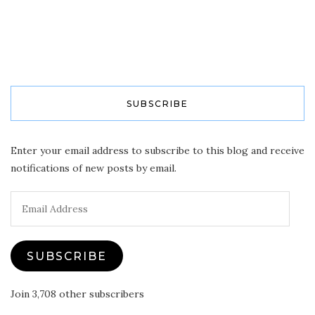
SUBSCRIBE
Enter your email address to subscribe to this blog and receive
notifications of new posts by email.
Email
Address
SUBSCRIBE
Join 3,708 other subscribers