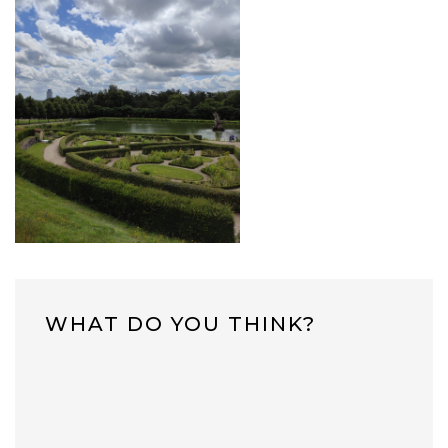
WHAT DO YOU THINK?