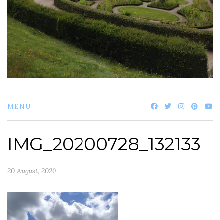
MENU
IMG_20200728_132133
20 August, 2020