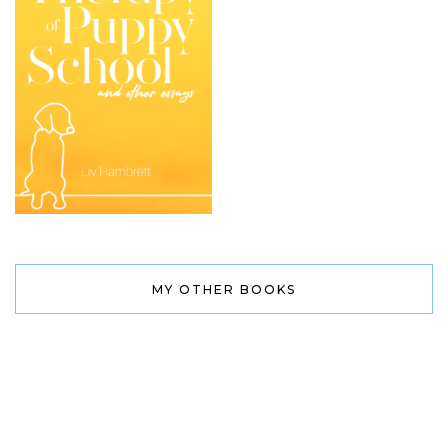
MY OTHER BOOKS