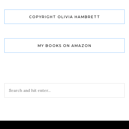
COPYRIGHT OLIVIA HAMBRETT
MY BOOKS ON AMAZON