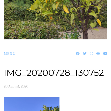
MENU
IMG_20200728_130752
20 August, 2020