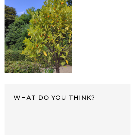
WHAT DO YOU THINK?