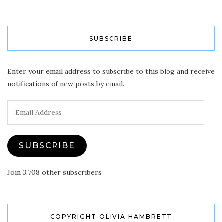
SUBSCRIBE
Enter your email address to subscribe to this blog and receive
notifications of new posts by email.
Email
Address
SUBSCRIBE
Join 3,708 other subscribers
COPYRIGHT OLIVIA HAMBRETT