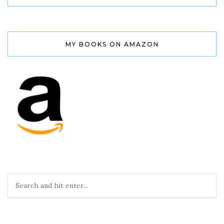
MY BOOKS ON AMAZON