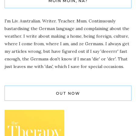
MOIN MOIN, NA?
I'm Liv. Australian. Writer. Teacher. Mum. Continuously
bastardising the German language and complaining about the
weather. I write about making a home, being foreign, culture,
where I come from, where I am, and ze Germans. I always get
my articles wrong, but have figured out if I say 'deeerrr' fast
enough, the Germans don't know if I mean 'die' or 'der'. That
just leaves me with 'das', which I save for special occasions.
OUT NOW