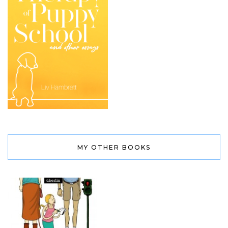
MY OTHER BOOKS