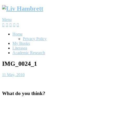
Skip
to
content
Menu
Home
Privacy Policy
My Books
Literasea
Academic Research
IMG_0024_1
11 May, 2010
What do you think?