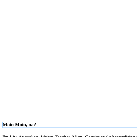
Moin Moin, na?