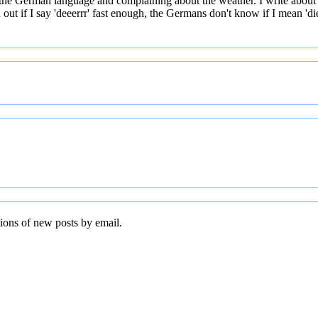
 the German language and complaining about the weather. I write about
t if I say 'deeerrr' fast enough, the Germans don't know if I mean 'die' 
tions of new posts by email.