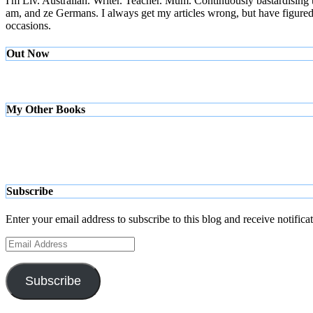
I'm Liv. Australian. Writer. Teacher. Mum. Continuously bastardising
am, and ze Germans. I always get my articles wrong, but have figured ou
occasions.
Out Now
My Other Books
Subscribe
Enter your email address to subscribe to this blog and receive notifica
Email
Address
Subscribe