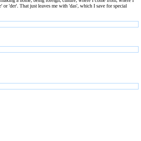
 making a home, being foreign, culture, where I come from, where I
or 'der'. That just leaves me with 'das', which I save for special