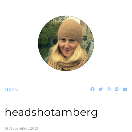
Skip
to
content
MENU
headshotamberg
14 November, 2013