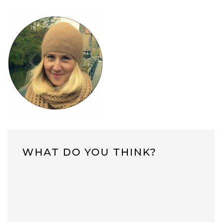
WHAT DO YOU THINK?