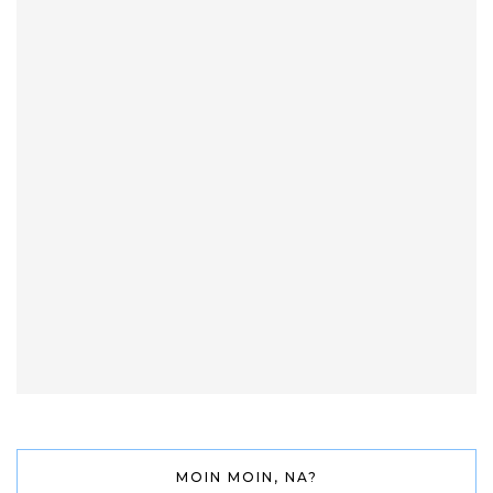
MOIN MOIN, NA?