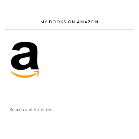
MY BOOKS ON AMAZON