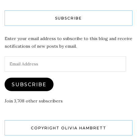
SUBSCRIBE
Enter your email address to subscribe to this blog and receive
notifications of new posts by email.
Email
Address
SUBSCRIBE
Join 3,708 other subscribers
COPYRIGHT OLIVIA HAMBRETT