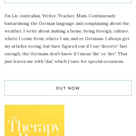
I'm Liv. Australian. Writer. Teacher. Mum. Continuously
bastardising the German language and complaining about the
weather. I write about making a home, being foreign, culture,
where I come from, where I am, and ze Germans. I always get
my articles wrong, but have figured out if I say 'deeerrr' fast
enough, the Germans don't know if I mean 'die' or 'der'. That
just leaves me with 'das', which I save for special occasions.
OUT NOW