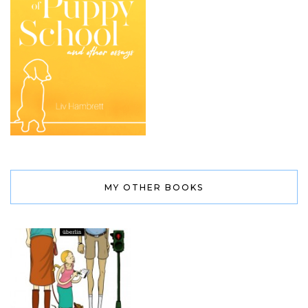
MY OTHER BOOKS