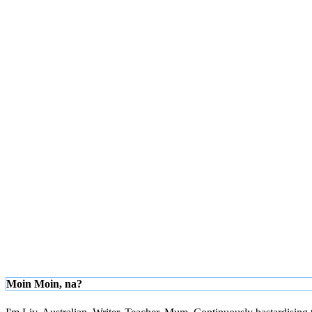
Moin Moin, na?