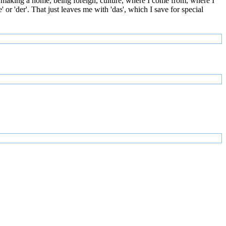
 making a home, being foreign, culture, where I come from, where I
or 'der'. That just leaves me with 'das', which I save for special