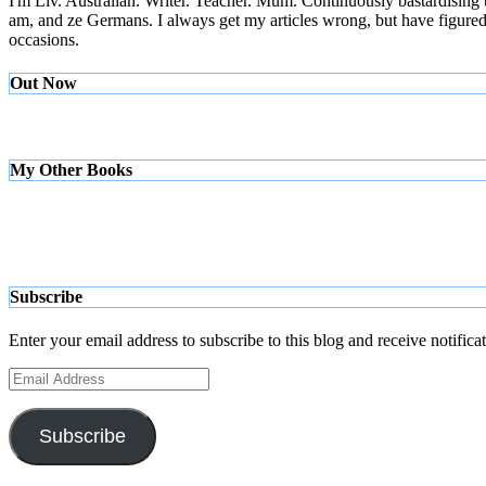
I'm Liv. Australian. Writer. Teacher. Mum. Continuously bastardising
am, and ze Germans. I always get my articles wrong, but have figured ou
occasions.
Out Now
My Other Books
Subscribe
Enter your email address to subscribe to this blog and receive notifica
Email
Address
Subscribe