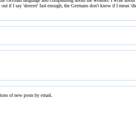
 the German language and complaining about the weather. I write about
t if I say 'deeerrr' fast enough, the Germans don't know if I mean 'die' 
tions of new posts by email.