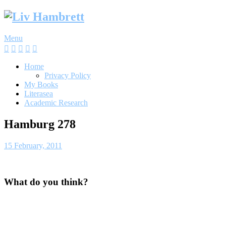
Skip
to
content
Menu
Home
Privacy Policy
My Books
Literasea
Academic Research
Hamburg 278
15 February, 2011
What do you think?