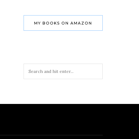
MY BOOKS ON AMAZON