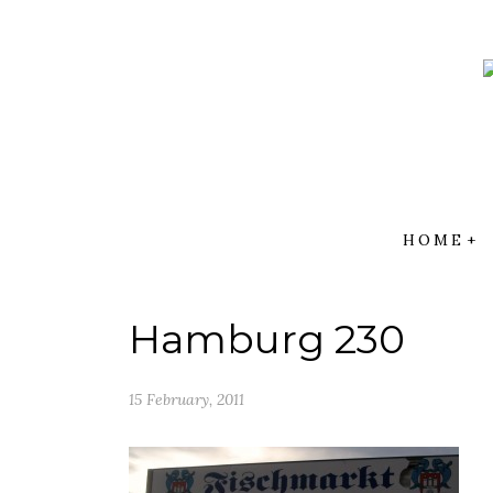
Skip
to
content
HOME
Hamburg 230
15 February, 2011