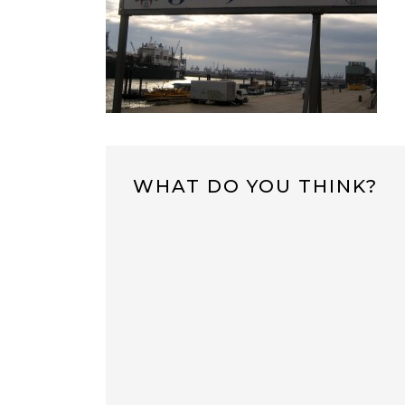
WHAT DO YOU THINK?