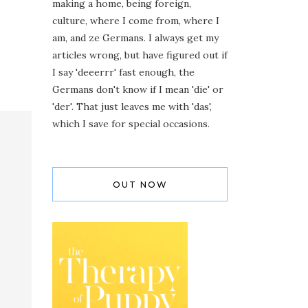
making a home, being foreign,
culture, where I come from, where I
am, and ze Germans. I always get my
articles wrong, but have figured out if
I say 'deeerrr' fast enough, the
Germans don't know if I mean 'die' or
'der'. That just leaves me with 'das',
which I save for special occasions.
OUT NOW