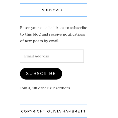
SUBSCRIBE
Enter your email address to subscribe
to this blog and receive notifications
of new posts by email.
Email
Address
SUBSCRIBE
Join 3,708 other subscribers
COPYRIGHT OLIVIA HAMBRETT