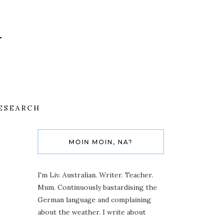
ESEARCH
MOIN MOIN, NA?
I'm Liv. Australian. Writer. Teacher.
Mum. Continuously bastardising the
German language and complaining
about the weather. I write about