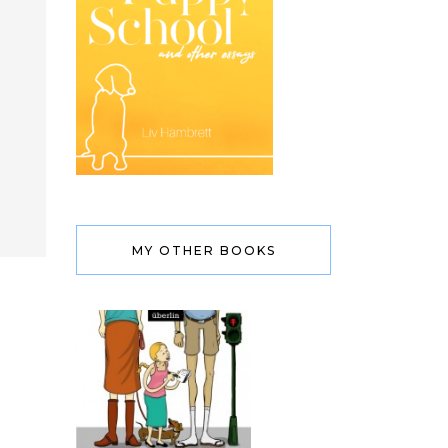
MY OTHER BOOKS