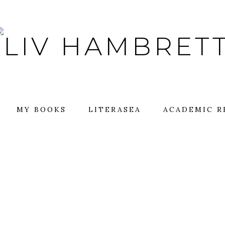
MY BOOKS
LITERASEA
ACADEMIC R