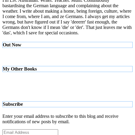
I'm Liv. Australian. Writer. Teacher. Mum. Continuously
bastardising the German language and complaining about the
weather. I write about making a home, being foreign, culture, where
I come from, where I am, and ze Germans. I always get my articles
wrong, but have figured out if I say 'deeerrr' fast enough, the
Germans don't know if I mean 'die' or 'der'. That just leaves me with
'das', which I save for special occasions.
Out Now
My Other Books
Subscribe
Enter your email address to subscribe to this blog and receive
notifications of new posts by email.
Email