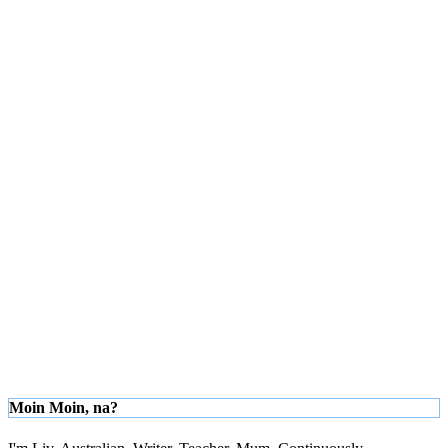
Moin Moin, na?