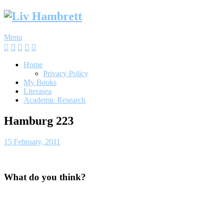
Skip
to
content
Menu
Home
Privacy Policy
My Books
Literasea
Academic Research
Hamburg 223
15 February, 2011
What do you think?