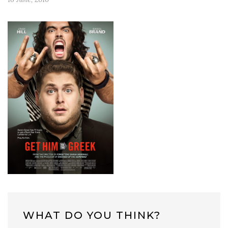
WHAT DO YOU THINK?