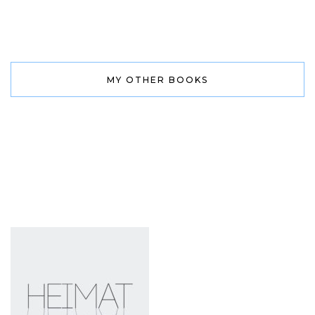
MY OTHER BOOKS