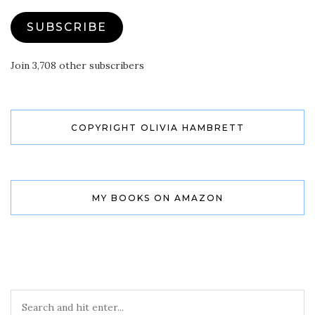
SUBSCRIBE
Join 3,708 other subscribers
COPYRIGHT OLIVIA HAMBRETT
MY BOOKS ON AMAZON