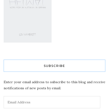
SUBSCRIBE
Enter your email address to subscribe to this blog and receive
notifications of new posts by email.
Email
Address