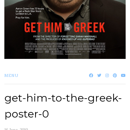
MENU
get-him-to-the-greek-
poster-0
16 June, 2010