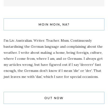
MOIN MOIN, NA?
I'm Liv. Australian. Writer. Teacher. Mum. Continuously
bastardising the German language and complaining about the
weather. I write about making a home, being foreign, culture,
where I come from, where I am, and ze Germans. I always get
my articles wrong, but have figured out if I say 'deeerrr' fast
enough, the Germans don't know if I mean 'die' or 'der'. That
just leaves me with 'das', which I save for special occasions.
OUT NOW