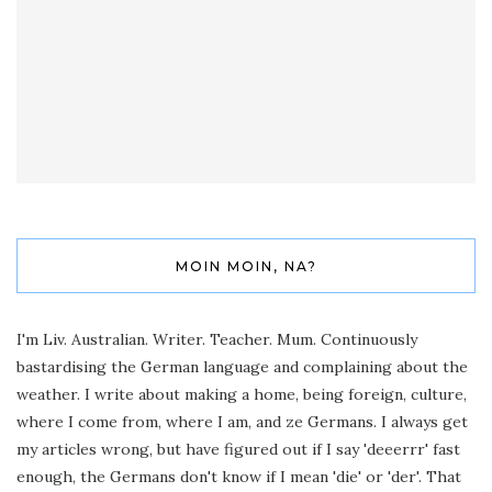
MOIN MOIN, NA?
I'm Liv. Australian. Writer. Teacher. Mum. Continuously
bastardising the German language and complaining about the
weather. I write about making a home, being foreign, culture,
where I come from, where I am, and ze Germans. I always get
my articles wrong, but have figured out if I say 'deeerrr' fast
enough, the Germans don't know if I mean 'die' or 'der'. That