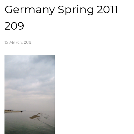
Germany Spring 2011
209
15 March, 2011