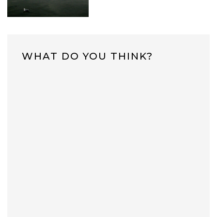
WHAT DO YOU THINK?