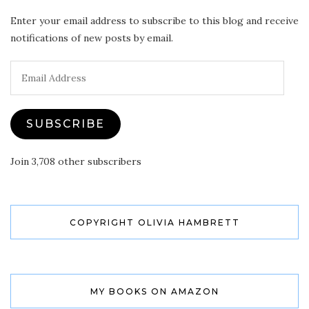
Enter your email address to subscribe to this blog and receive
notifications of new posts by email.
Email
Address
SUBSCRIBE
Join 3,708 other subscribers
COPYRIGHT OLIVIA HAMBRETT
MY BOOKS ON AMAZON