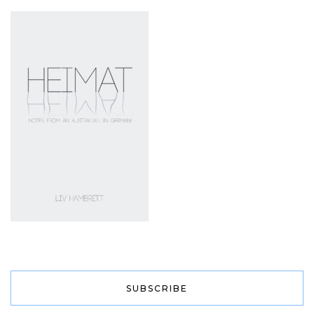
SUBSCRIBE