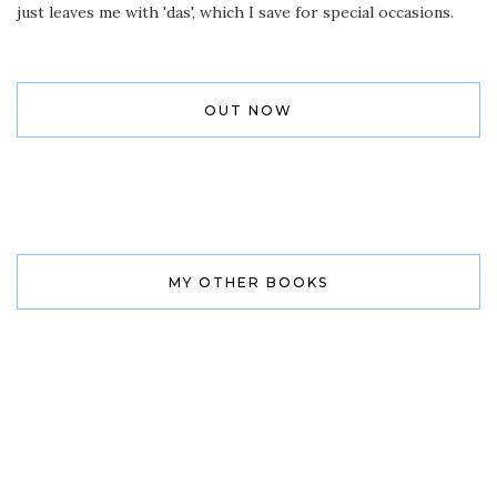
just leaves me with 'das', which I save for special occasions.
OUT NOW
MY OTHER BOOKS