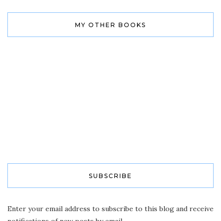
MY OTHER BOOKS
SUBSCRIBE
Enter your email address to subscribe to this blog and receive