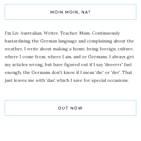
MOIN MOIN, NA?
I'm Liv. Australian. Writer. Teacher. Mum. Continuously
bastardising the German language and complaining about the
weather. I write about making a home, being foreign, culture,
where I come from, where I am, and ze Germans. I always get
my articles wrong, but have figured out if I say 'deeerrr' fast
enough, the Germans don't know if I mean 'die' or 'der'. That
just leaves me with 'das', which I save for special occasions.
OUT NOW