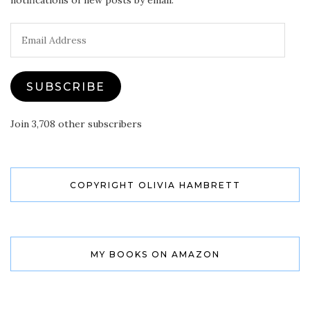
notifications of new posts by email.
Email
Address
SUBSCRIBE
Join 3,708 other subscribers
COPYRIGHT OLIVIA HAMBRETT
MY BOOKS ON AMAZON