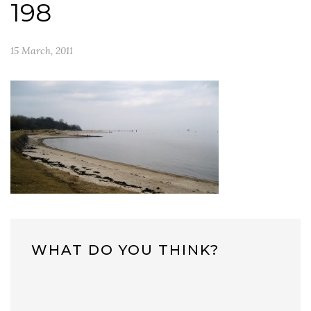
198
15 March, 2011
WHAT DO YOU THINK?