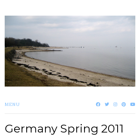
Skip
to
content
MENU
Germany Spring 2011