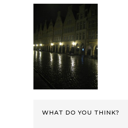
WHAT DO YOU THINK?