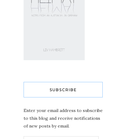
SUBSCRIBE
Enter your email address to subscribe
to this blog and receive notifications
of new posts by email.