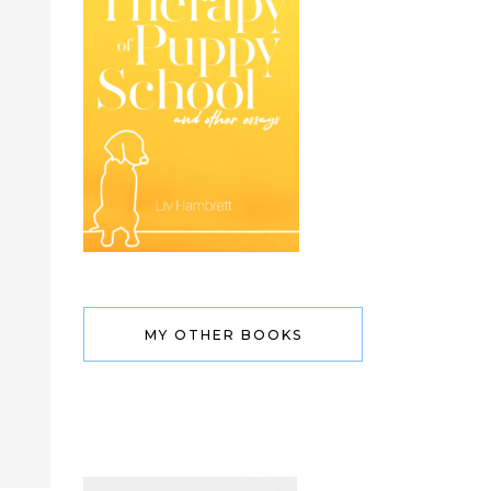
MY OTHER BOOKS