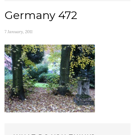
Germany 472
7 January, 2011