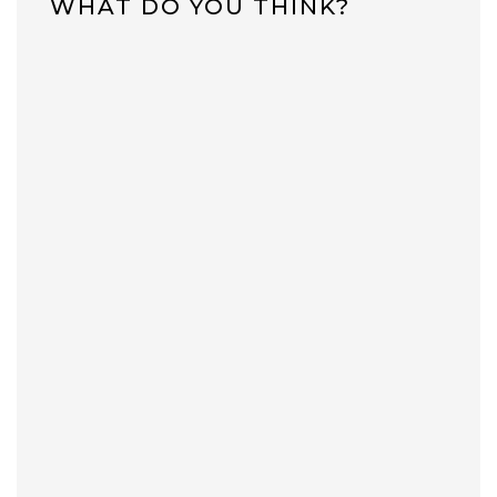
WHAT DO YOU THINK?