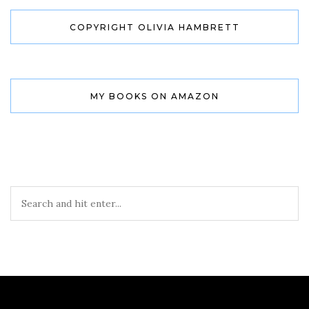
COPYRIGHT OLIVIA HAMBRETT
MY BOOKS ON AMAZON