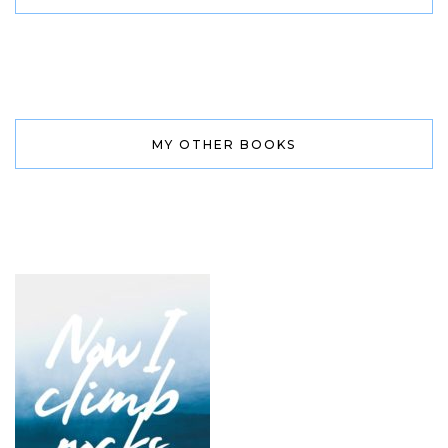
MY OTHER BOOKS