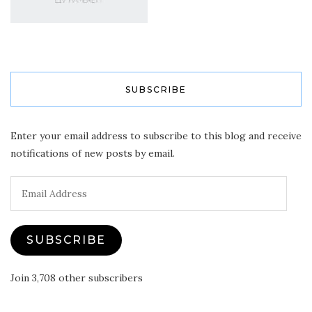
SUBSCRIBE
Enter your email address to subscribe to this blog and receive
notifications of new posts by email.
Email
Address
SUBSCRIBE
Join 3,708 other subscribers