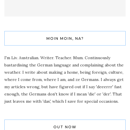
MOIN MOIN, NA?
I'm Liv. Australian. Writer. Teacher. Mum. Continuously
bastardising the German language and complaining about the
weather. I write about making a home, being foreign, culture,
where I come from, where I am, and ze Germans. I always get
my articles wrong, but have figured out if I say 'deeerrr' fast
enough, the Germans don't know if I mean 'die' or 'der'. That
just leaves me with 'das', which I save for special occasions.
OUT NOW