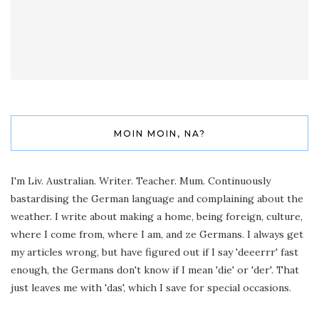
MOIN MOIN, NA?
I'm Liv. Australian. Writer. Teacher. Mum. Continuously
bastardising the German language and complaining about the
weather. I write about making a home, being foreign, culture,
where I come from, where I am, and ze Germans. I always get
my articles wrong, but have figured out if I say 'deeerrr' fast
enough, the Germans don't know if I mean 'die' or 'der'. That
just leaves me with 'das', which I save for special occasions.