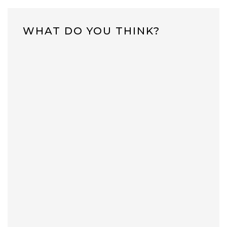
WHAT DO YOU THINK?