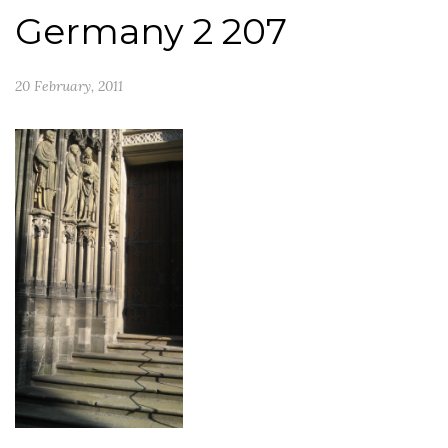
Germany 2 207
20 February, 2011