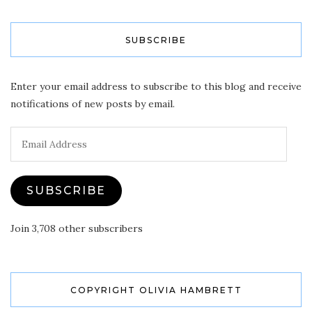
SUBSCRIBE
Enter your email address to subscribe to this blog and receive
notifications of new posts by email.
Email
Address
SUBSCRIBE
Join 3,708 other subscribers
COPYRIGHT OLIVIA HAMBRETT