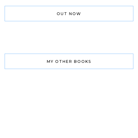
OUT NOW
MY OTHER BOOKS