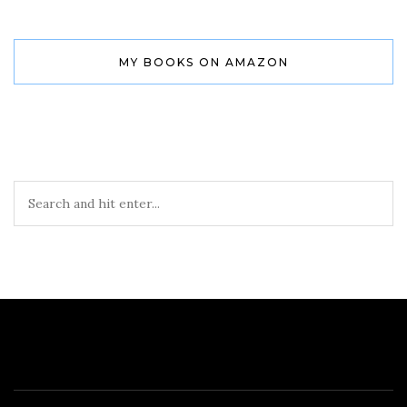
MY BOOKS ON AMAZON