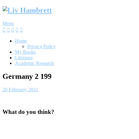
Skip
to
content
Menu
Home
Privacy Policy
My Books
Literasea
Academic Research
Germany 2 199
20 February, 2011
What do you think?