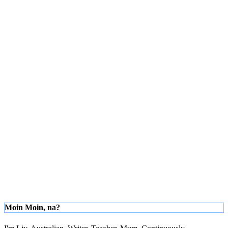
Moin Moin, na?