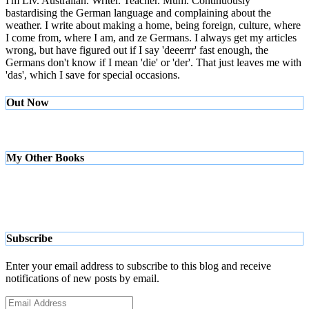
I'm Liv. Australian. Writer. Teacher. Mum. Continuously
bastardising the German language and complaining about the
weather. I write about making a home, being foreign, culture, where
I come from, where I am, and ze Germans. I always get my articles
wrong, but have figured out if I say 'deeerrr' fast enough, the
Germans don't know if I mean 'die' or 'der'. That just leaves me with
'das', which I save for special occasions.
Out Now
My Other Books
Subscribe
Enter your email address to subscribe to this blog and receive
notifications of new posts by email.
Email