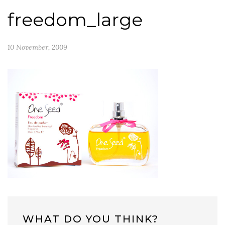
freedom_large
10 November, 2009
WHAT DO YOU THINK?