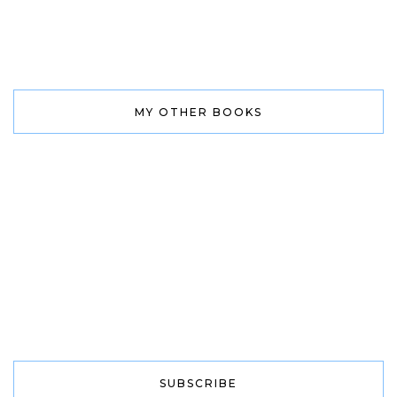
MY OTHER BOOKS
SUBSCRIBE