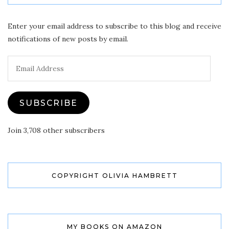
Enter your email address to subscribe to this blog and receive
notifications of new posts by email.
Email
Address
SUBSCRIBE
Join 3,708 other subscribers
COPYRIGHT OLIVIA HAMBRETT
MY BOOKS ON AMAZON