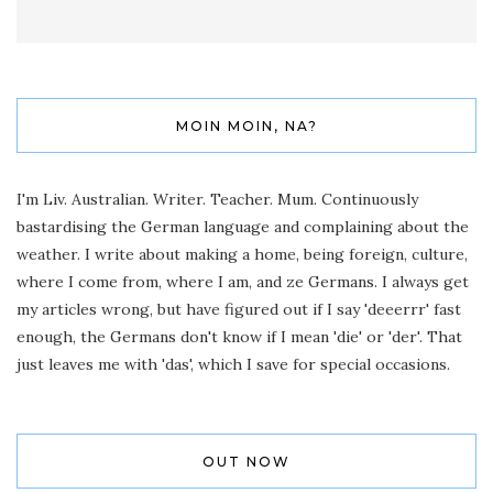
MOIN MOIN, NA?
I'm Liv. Australian. Writer. Teacher. Mum. Continuously
bastardising the German language and complaining about the
weather. I write about making a home, being foreign, culture,
where I come from, where I am, and ze Germans. I always get
my articles wrong, but have figured out if I say 'deeerrr' fast
enough, the Germans don't know if I mean 'die' or 'der'. That
just leaves me with 'das', which I save for special occasions.
OUT NOW