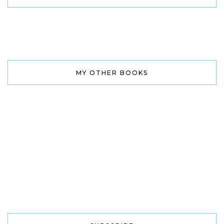
MY OTHER BOOKS