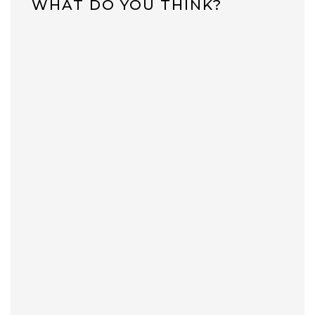
WHAT DO YOU THINK?