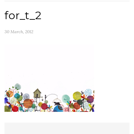
for_t_2
30 March, 2012