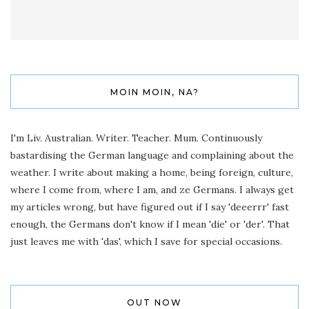
MOIN MOIN, NA?
I'm Liv. Australian. Writer. Teacher. Mum. Continuously
bastardising the German language and complaining about the
weather. I write about making a home, being foreign, culture,
where I come from, where I am, and ze Germans. I always get
my articles wrong, but have figured out if I say 'deeerrr' fast
enough, the Germans don't know if I mean 'die' or 'der'. That
just leaves me with 'das', which I save for special occasions.
OUT NOW