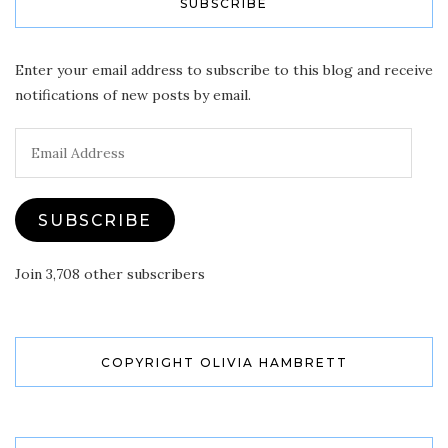
SUBSCRIBE
Enter your email address to subscribe to this blog and receive
notifications of new posts by email.
Email
Address
SUBSCRIBE
Join 3,708 other subscribers
COPYRIGHT OLIVIA HAMBRETT