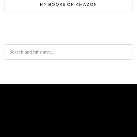
MY BOOKS ON AMAZON