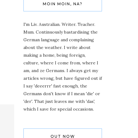
MOIN MOIN, NA?
I'm Liv. Australian. Writer. Teacher.
Mum. Continuously bastardising the
German language and complaining
about the weather. I write about
making a home, being foreign,
culture, where I come from, where I
am, and ze Germans. I always get my
articles wrong, but have figured out if
I say 'deeerrr' fast enough, the
Germans don't know if I mean 'die' or
'der'. That just leaves me with 'das',
which I save for special occasions.
OUT NOW