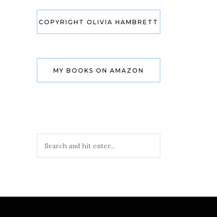
COPYRIGHT OLIVIA HAMBRETT
MY BOOKS ON AMAZON