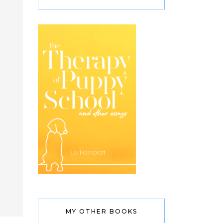
MY OTHER BOOKS