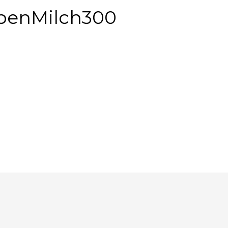
penMilch300