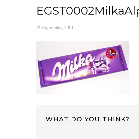
EGST0002MilkaAl
12 September, 2010
WHAT DO YOU THINK?