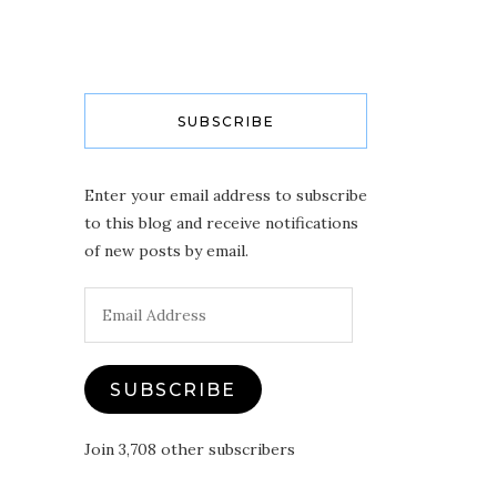
SUBSCRIBE
Enter your email address to subscribe
to this blog and receive notifications
of new posts by email.
Email
Address
SUBSCRIBE
Join 3,708 other subscribers