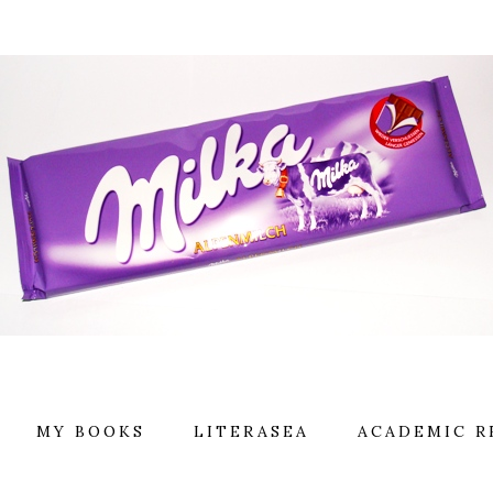
MY BOOKS
LITERASEA
ACADEMIC R