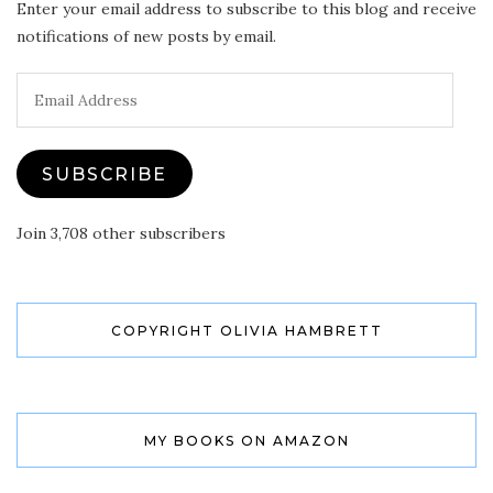
Enter your email address to subscribe to this blog and receive
notifications of new posts by email.
Email
Address
SUBSCRIBE
Join 3,708 other subscribers
COPYRIGHT OLIVIA HAMBRETT
MY BOOKS ON AMAZON