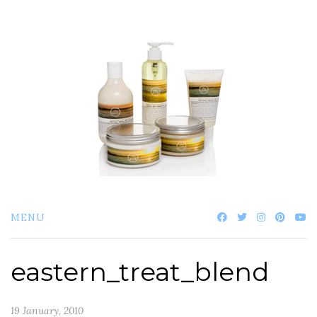
Skip
to
content
MENU
eastern_treat_blend
19 January, 2010