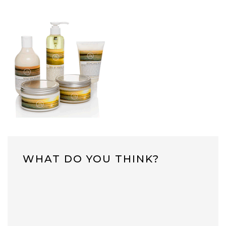
WHAT DO YOU THINK?