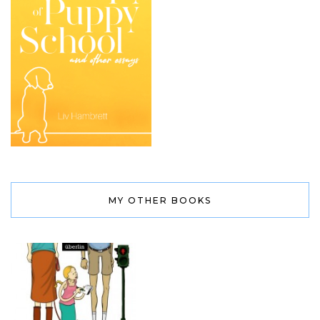
MY OTHER BOOKS