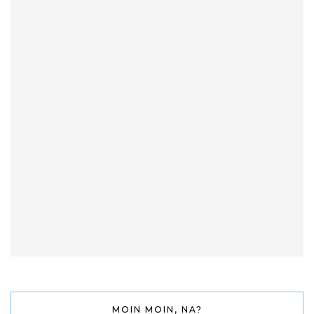
MOIN MOIN, NA?