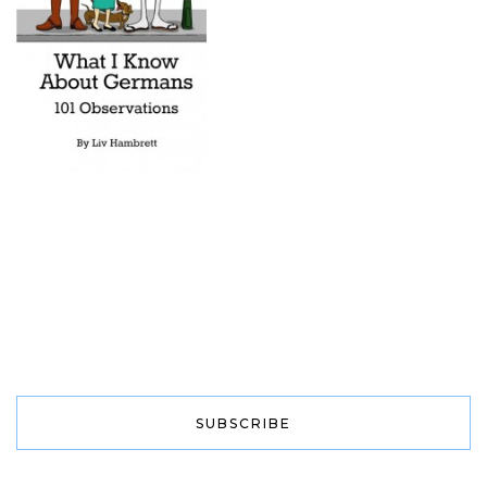
SUBSCRIBE