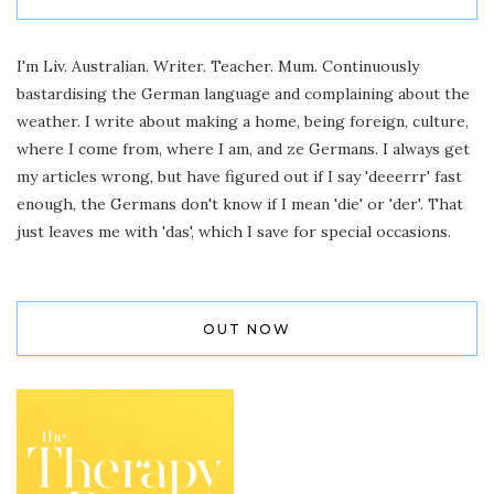
I'm Liv. Australian. Writer. Teacher. Mum. Continuously
bastardising the German language and complaining about the
weather. I write about making a home, being foreign, culture,
where I come from, where I am, and ze Germans. I always get
my articles wrong, but have figured out if I say 'deeerrr' fast
enough, the Germans don't know if I mean 'die' or 'der'. That
just leaves me with 'das', which I save for special occasions.
OUT NOW