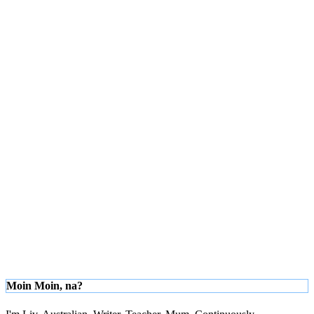
Moin Moin, na?