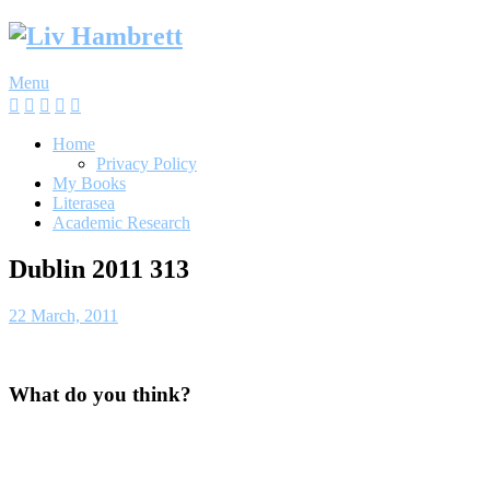
Skip
to
content
Menu
Home
Privacy Policy
My Books
Literasea
Academic Research
Dublin 2011 313
22 March, 2011
What do you think?