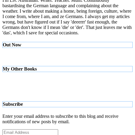
I'm Liv. Australian. Writer. Teacher. Mum. Continuously
bastardising the German language and complaining about the
weather. I write about making a home, being foreign, culture, where
I come from, where I am, and ze Germans. I always get my articles
wrong, but have figured out if I say 'deeerrr' fast enough, the
Germans don't know if I mean 'die' or 'der'. That just leaves me with
'das', which I save for special occasions.
Out Now
My Other Books
Subscribe
Enter your email address to subscribe to this blog and receive
notifications of new posts by email.
Email