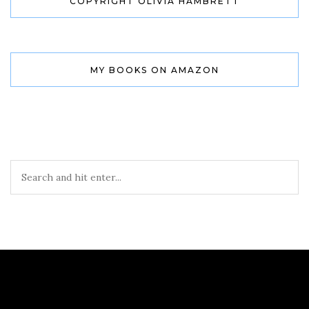
COPYRIGHT OLIVIA HAMBRETT
MY BOOKS ON AMAZON