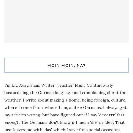
MOIN MOIN, NA?
I'm Liv. Australian. Writer. Teacher. Mum. Continuously
bastardising the German language and complaining about the
weather. I write about making a home, being foreign, culture,
where I come from, where I am, and ze Germans. I always get
my articles wrong, but have figured out if I say 'deeerrr' fast
enough, the Germans don't know if I mean 'die' or 'der'. That
just leaves me with 'das', which I save for special occasions.