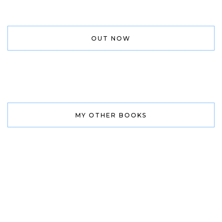
OUT NOW
MY OTHER BOOKS