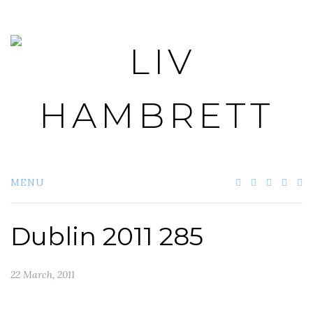
Skip
to
content
MENU
Dublin 2011 285
22 March, 2011