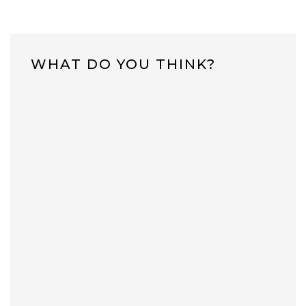
WHAT DO YOU THINK?