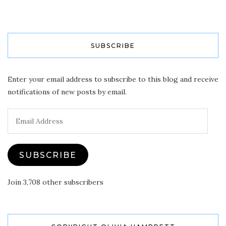
SUBSCRIBE
Enter your email address to subscribe to this blog and receive
notifications of new posts by email.
Email
Address
SUBSCRIBE
Join 3,708 other subscribers