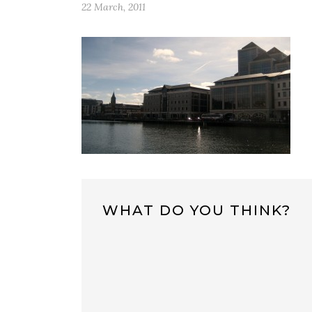
22 March, 2011
WHAT DO YOU THINK?