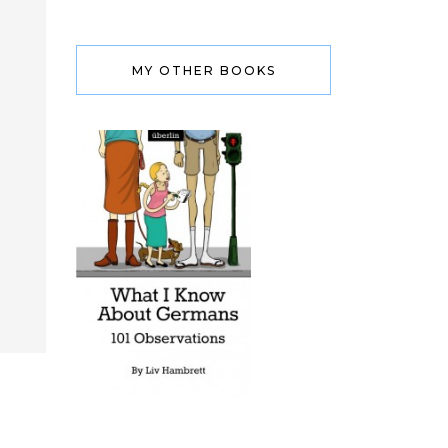
MY OTHER BOOKS