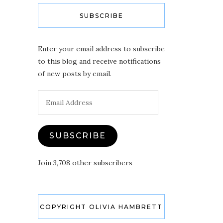
SUBSCRIBE
Enter your email address to subscribe
to this blog and receive notifications
of new posts by email.
Email
Address
SUBSCRIBE
Join 3,708 other subscribers
COPYRIGHT OLIVIA HAMBRETT