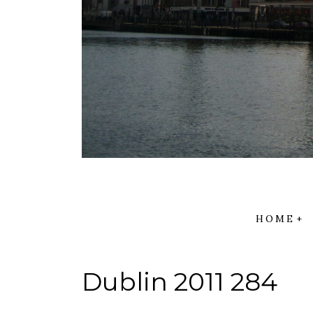
HOME
Dublin 2011 284