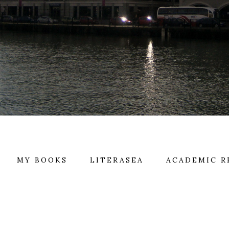
MY BOOKS
LITERASEA
ACADEMIC R