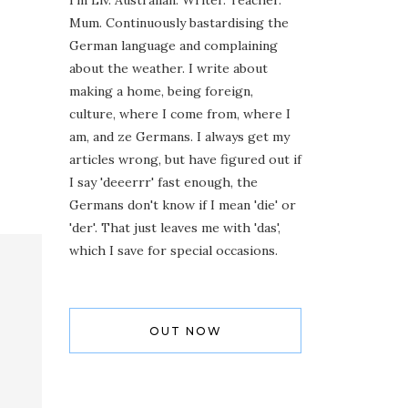
I'm Liv. Australian. Writer. Teacher.
Mum. Continuously bastardising the
German language and complaining
about the weather. I write about
making a home, being foreign,
culture, where I come from, where I
am, and ze Germans. I always get my
articles wrong, but have figured out if
I say 'deeerrr' fast enough, the
Germans don't know if I mean 'die' or
'der'. That just leaves me with 'das',
which I save for special occasions.
OUT NOW