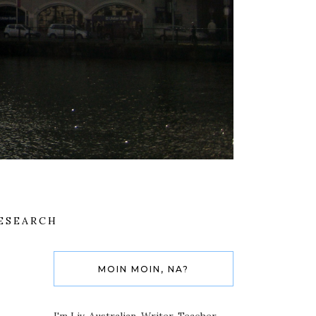
ESEARCH
MOIN MOIN, NA?