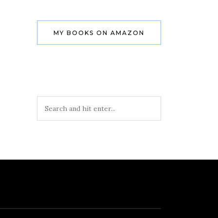
MY BOOKS ON AMAZON