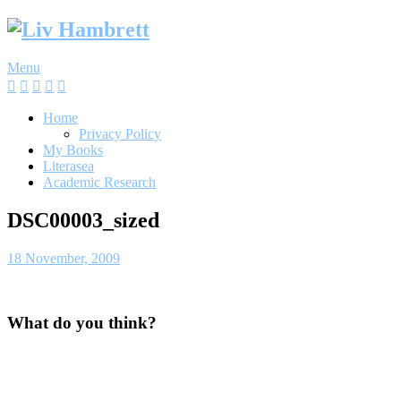
Skip
to
content
Menu
Home
Privacy Policy
My Books
Literasea
Academic Research
DSC00003_sized
18 November, 2009
What do you think?