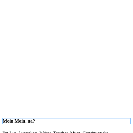
Moin Moin, na?