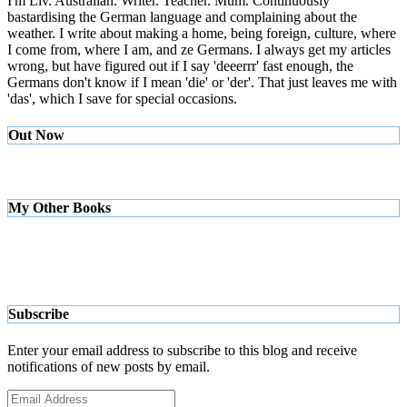
I'm Liv. Australian. Writer. Teacher. Mum. Continuously
bastardising the German language and complaining about the
weather. I write about making a home, being foreign, culture, where
I come from, where I am, and ze Germans. I always get my articles
wrong, but have figured out if I say 'deeerrr' fast enough, the
Germans don't know if I mean 'die' or 'der'. That just leaves me with
'das', which I save for special occasions.
Out Now
My Other Books
Subscribe
Enter your email address to subscribe to this blog and receive
notifications of new posts by email.
Email