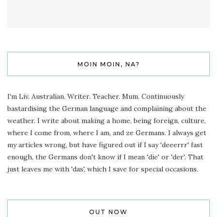
MOIN MOIN, NA?
I'm Liv. Australian. Writer. Teacher. Mum. Continuously
bastardising the German language and complaining about the
weather. I write about making a home, being foreign, culture,
where I come from, where I am, and ze Germans. I always get
my articles wrong, but have figured out if I say 'deeerrr' fast
enough, the Germans don't know if I mean 'die' or 'der'. That
just leaves me with 'das', which I save for special occasions.
OUT NOW