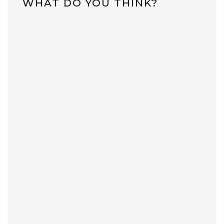
WHAT DO YOU THINK?