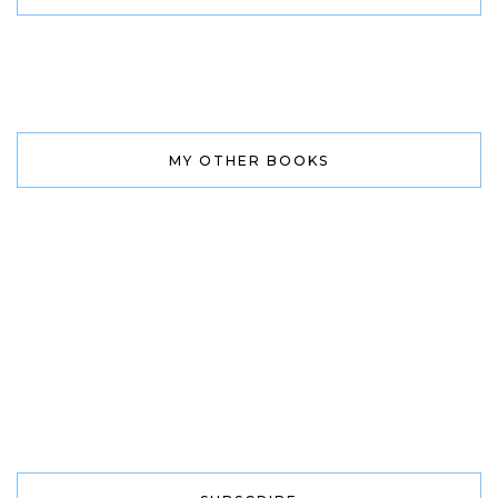
MY OTHER BOOKS