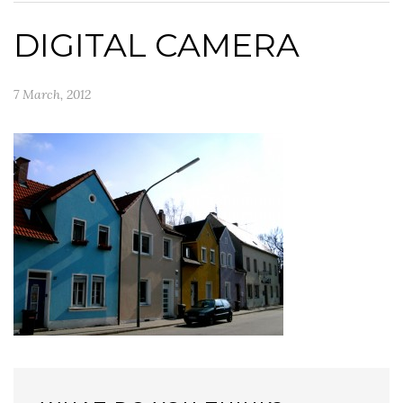
DIGITAL CAMERA
7 March, 2012