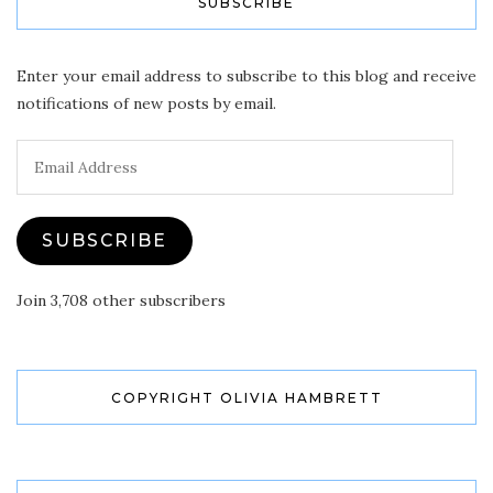
SUBSCRIBE
Enter your email address to subscribe to this blog and receive
notifications of new posts by email.
Email
Address
SUBSCRIBE
Join 3,708 other subscribers
COPYRIGHT OLIVIA HAMBRETT