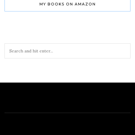
MY BOOKS ON AMAZON