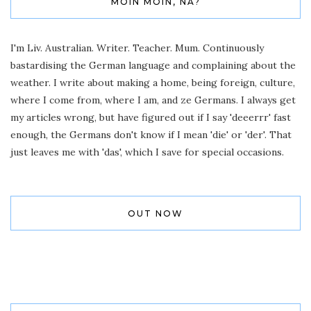
MOIN MOIN, NA?
I'm Liv. Australian. Writer. Teacher. Mum. Continuously
bastardising the German language and complaining about the
weather. I write about making a home, being foreign, culture,
where I come from, where I am, and ze Germans. I always get
my articles wrong, but have figured out if I say 'deeerrr' fast
enough, the Germans don't know if I mean 'die' or 'der'. That
just leaves me with 'das', which I save for special occasions.
OUT NOW