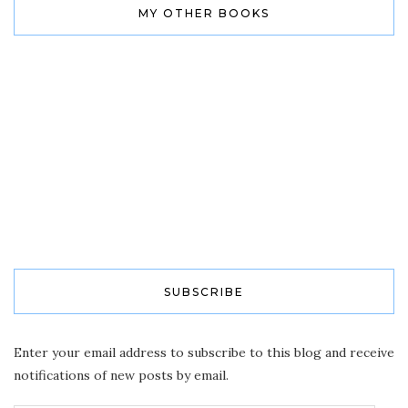
MY OTHER BOOKS
SUBSCRIBE
Enter your email address to subscribe to this blog and receive
notifications of new posts by email.