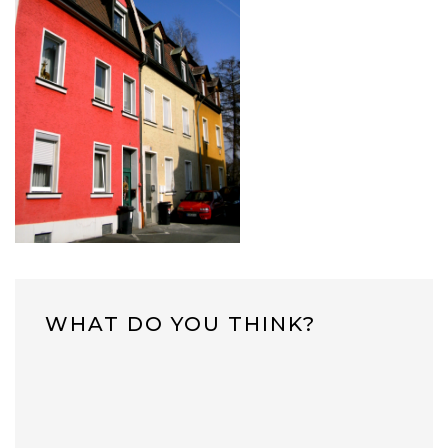
WHAT DO YOU THINK?