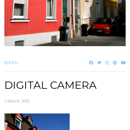
MENU
DIGITAL CAMERA
7 March, 2012