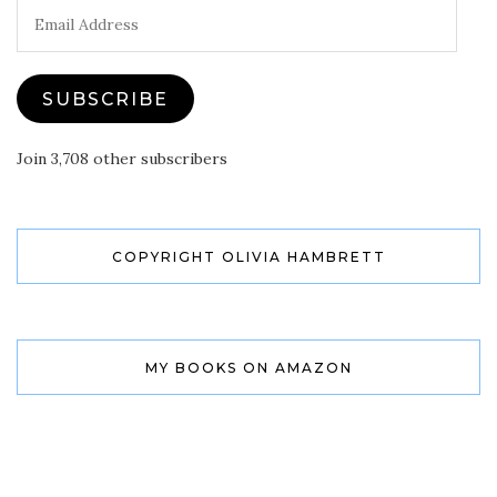
Email
Address
SUBSCRIBE
Join 3,708 other subscribers
COPYRIGHT OLIVIA HAMBRETT
MY BOOKS ON AMAZON