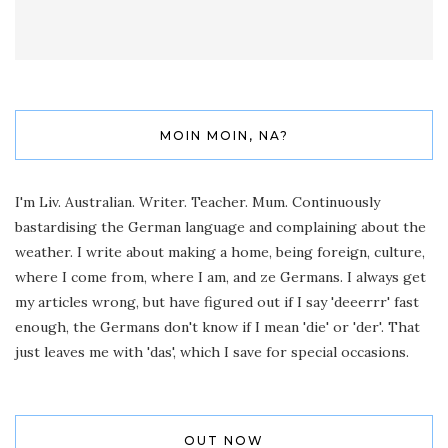
MOIN MOIN, NA?
I'm Liv. Australian. Writer. Teacher. Mum. Continuously
bastardising the German language and complaining about the
weather. I write about making a home, being foreign, culture,
where I come from, where I am, and ze Germans. I always get
my articles wrong, but have figured out if I say 'deeerrr' fast
enough, the Germans don't know if I mean 'die' or 'der'. That
just leaves me with 'das', which I save for special occasions.
OUT NOW