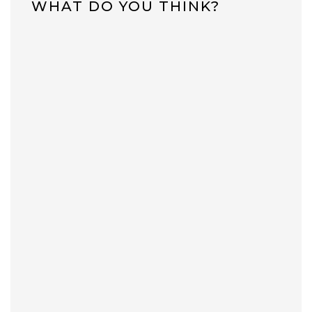
WHAT DO YOU THINK?