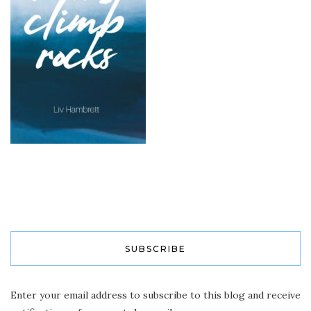
SUBSCRIBE
Enter your email address to subscribe to this blog and receive