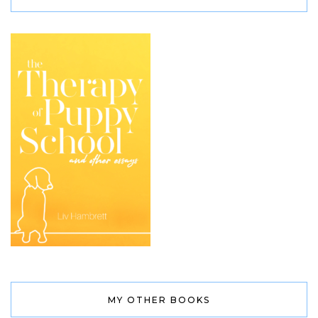
MY OTHER BOOKS