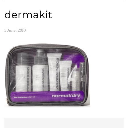
dermakit
5 June, 2010