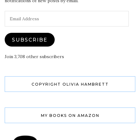
notifications of new posts by email.
Email
Address
SUBSCRIBE
Join 3,708 other subscribers
COPYRIGHT OLIVIA HAMBRETT
MY BOOKS ON AMAZON