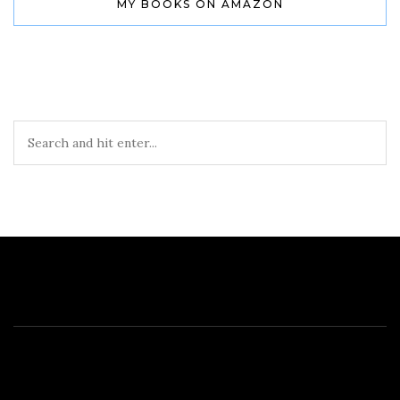
MY BOOKS ON AMAZON