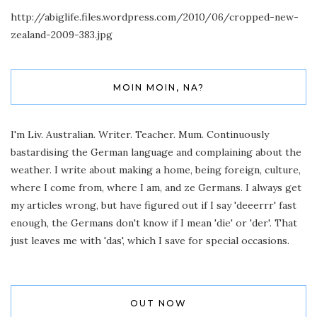
http://abiglife.files.wordpress.com/2010/06/cropped-new-
zealand-2009-383.jpg
MOIN MOIN, NA?
I'm Liv. Australian. Writer. Teacher. Mum. Continuously
bastardising the German language and complaining about the
weather. I write about making a home, being foreign, culture,
where I come from, where I am, and ze Germans. I always get
my articles wrong, but have figured out if I say 'deeerrr' fast
enough, the Germans don't know if I mean 'die' or 'der'. That
just leaves me with 'das', which I save for special occasions.
OUT NOW