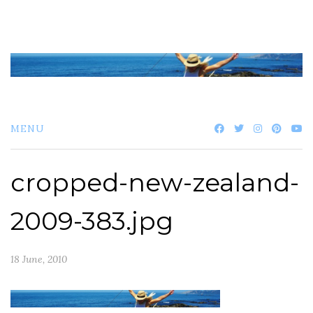
Skip
to
content
MENU
cropped-new-zealand-
2009-383.jpg
18 June, 2010