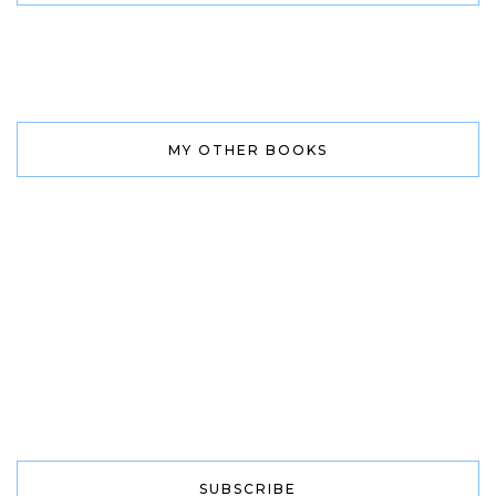
MY OTHER BOOKS
SUBSCRIBE