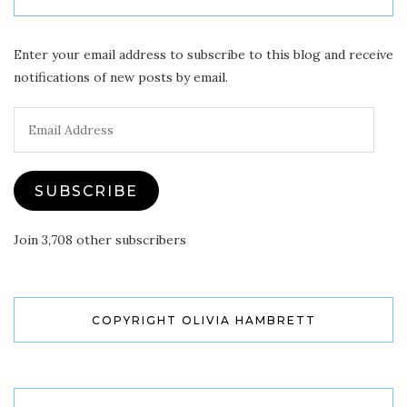
Enter your email address to subscribe to this blog and receive
notifications of new posts by email.
Email
Address
SUBSCRIBE
Join 3,708 other subscribers
COPYRIGHT OLIVIA HAMBRETT