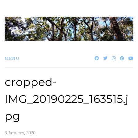
Skip
to
content
MENU
cropped-
IMG_20190225_163515.j
pg
6 January, 2020