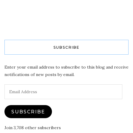
SUBSCRIBE
Enter your email address to subscribe to this blog and receive
notifications of new posts by email.
Email
Address
SUBSCRIBE
Join 3,708 other subscribers