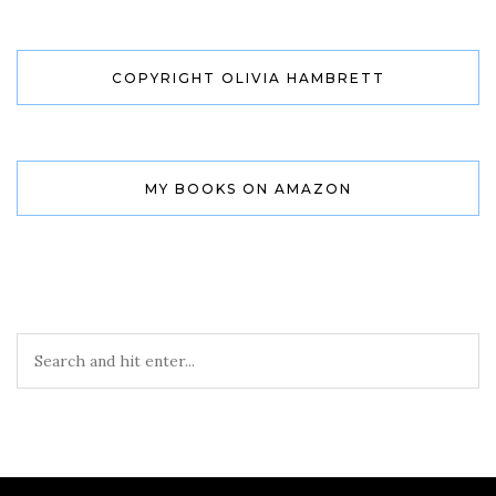
COPYRIGHT OLIVIA HAMBRETT
MY BOOKS ON AMAZON