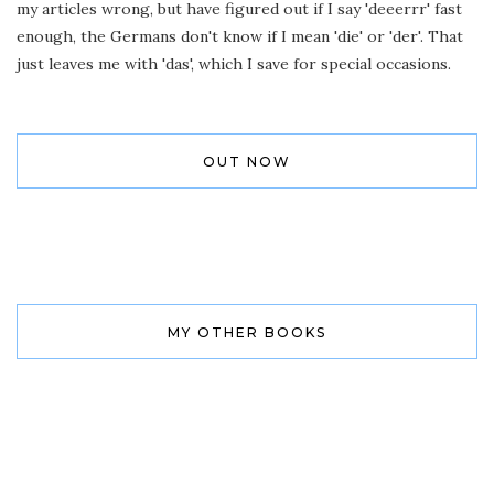
my articles wrong, but have figured out if I say 'deeerrr' fast
enough, the Germans don't know if I mean 'die' or 'der'. That
just leaves me with 'das', which I save for special occasions.
OUT NOW
MY OTHER BOOKS