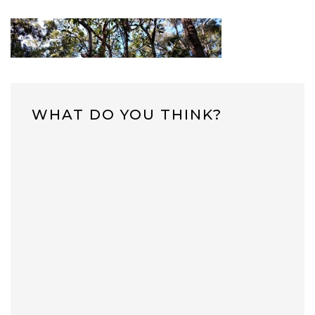
WHAT DO YOU THINK?