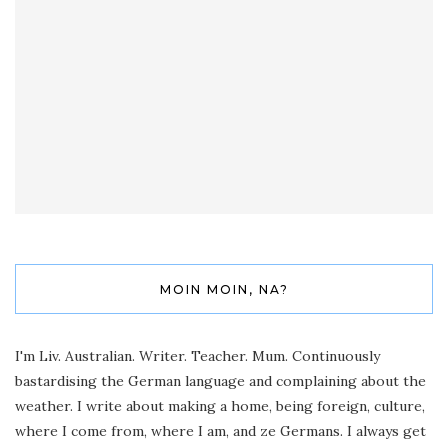
MOIN MOIN, NA?
I'm Liv. Australian. Writer. Teacher. Mum. Continuously
bastardising the German language and complaining about the
weather. I write about making a home, being foreign, culture,
where I come from, where I am, and ze Germans. I always get