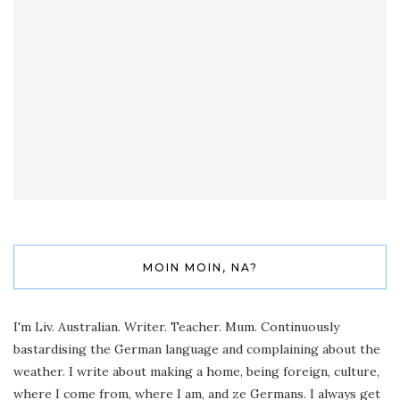
MOIN MOIN, NA?
I'm Liv. Australian. Writer. Teacher. Mum. Continuously
bastardising the German language and complaining about the
weather. I write about making a home, being foreign, culture,
where I come from, where I am, and ze Germans. I always get