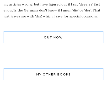
my articles wrong, but have figured out if I say 'deeerrr' fast
enough, the Germans don't know if I mean 'die' or 'der'. That
just leaves me with 'das', which I save for special occasions.
OUT NOW
MY OTHER BOOKS