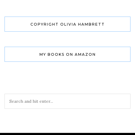
COPYRIGHT OLIVIA HAMBRETT
MY BOOKS ON AMAZON