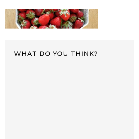
WHAT DO YOU THINK?