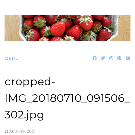
Skip
to
content
MENU
cropped-
IMG_20180710_091506_
302.jpg
21 January, 2019