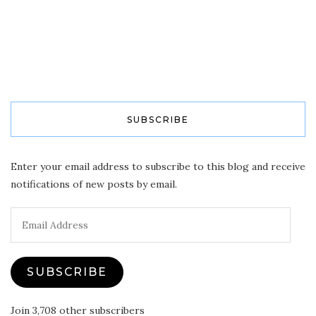
SUBSCRIBE
Enter your email address to subscribe to this blog and receive
notifications of new posts by email.
Email
Address
SUBSCRIBE
Join 3,708 other subscribers