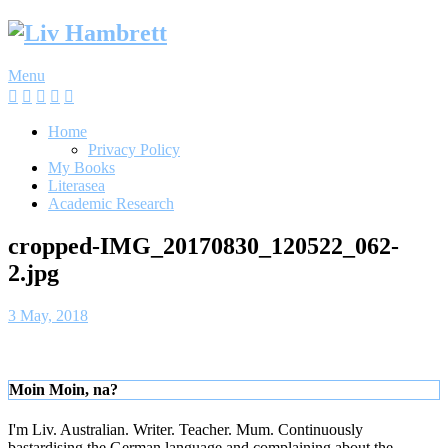
Skip
to
content
Menu
Home
Privacy Policy
My Books
Literasea
Academic Research
cropped-IMG_20170830_120522_062-
2.jpg
3 May, 2018
Moin Moin, na?
I'm Liv. Australian. Writer. Teacher. Mum. Continuously
bastardising the German language and complaining about the