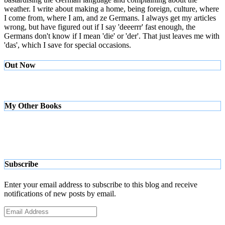
weather. I write about making a home, being foreign, culture, where
I come from, where I am, and ze Germans. I always get my articles
wrong, but have figured out if I say 'deeerrr' fast enough, the
Germans don't know if I mean 'die' or 'der'. That just leaves me with
'das', which I save for special occasions.
Out Now
My Other Books
Subscribe
Enter your email address to subscribe to this blog and receive
notifications of new posts by email.
Email
Address