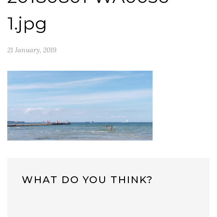
1.jpg
21 January, 2019
WHAT DO YOU THINK?