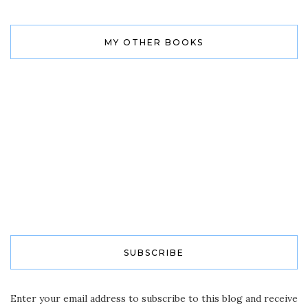
MY OTHER BOOKS
SUBSCRIBE
Enter your email address to subscribe to this blog and receive