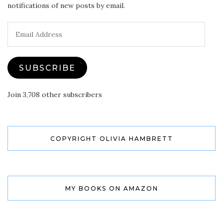
notifications of new posts by email.
Email
Address
SUBSCRIBE
Join 3,708 other subscribers
COPYRIGHT OLIVIA HAMBRETT
MY BOOKS ON AMAZON