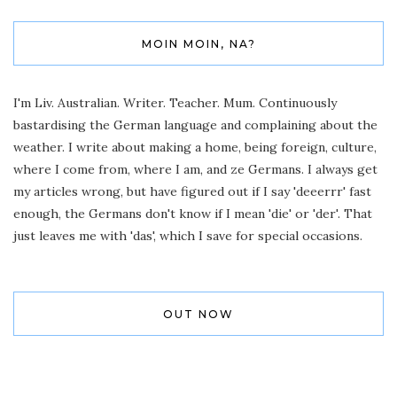
MOIN MOIN, NA?
I'm Liv. Australian. Writer. Teacher. Mum. Continuously
bastardising the German language and complaining about the
weather. I write about making a home, being foreign, culture,
where I come from, where I am, and ze Germans. I always get
my articles wrong, but have figured out if I say 'deeerrr' fast
enough, the Germans don't know if I mean 'die' or 'der'. That
just leaves me with 'das', which I save for special occasions.
OUT NOW