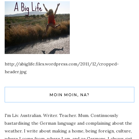
http://abiglife.files.wordpress.com/2011/12/cropped-
header.jpg
MOIN MOIN, NA?
I'm Liv. Australian. Writer. Teacher. Mum. Continuously
bastardising the German language and complaining about the
weather. I write about making a home, being foreign, culture,
where I come from, where I am, and ze Germans. I always get