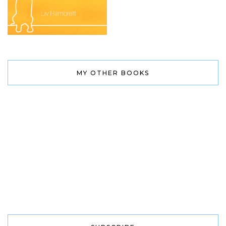
MY OTHER BOOKS