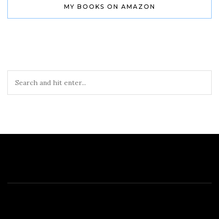
MY BOOKS ON AMAZON