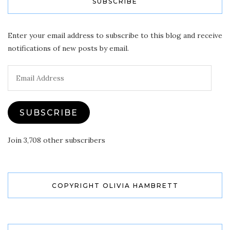
SUBSCRIBE
Enter your email address to subscribe to this blog and receive
notifications of new posts by email.
Email
Address
SUBSCRIBE
Join 3,708 other subscribers
COPYRIGHT OLIVIA HAMBRETT