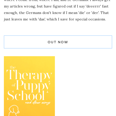
my articles wrong, but have figured out if I say 'deeerrr' fast
enough, the Germans don't know if I mean 'die' or 'der'. That
just leaves me with 'das', which I save for special occasions.
OUT NOW