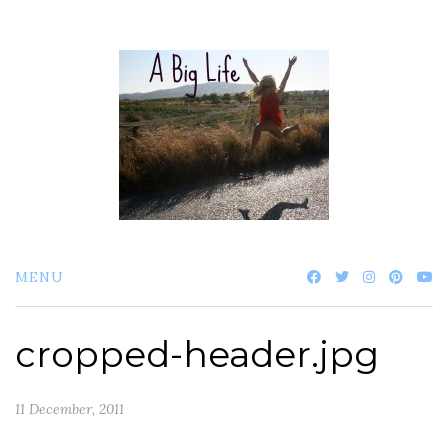
Skip
to
content
MENU
cropped-header.jpg
11 December, 2011