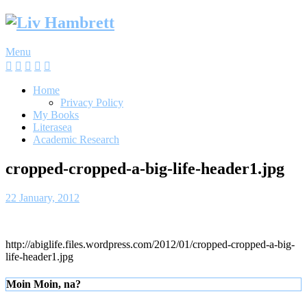
Skip
to
content
Menu
Home
Privacy Policy
My Books
Literasea
Academic Research
cropped-cropped-a-big-life-header1.jpg
22 January, 2012
http://abiglife.files.wordpress.com/2012/01/cropped-cropped-a-big-
life-header1.jpg
Moin Moin, na?