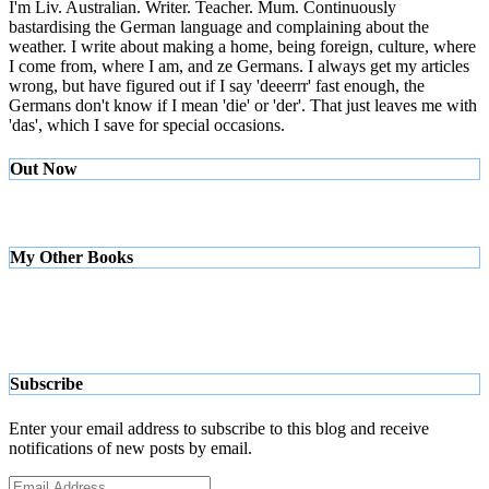
I'm Liv. Australian. Writer. Teacher. Mum. Continuously
bastardising the German language and complaining about the
weather. I write about making a home, being foreign, culture, where
I come from, where I am, and ze Germans. I always get my articles
wrong, but have figured out if I say 'deeerrr' fast enough, the
Germans don't know if I mean 'die' or 'der'. That just leaves me with
'das', which I save for special occasions.
Out Now
My Other Books
Subscribe
Enter your email address to subscribe to this blog and receive
notifications of new posts by email.
Email