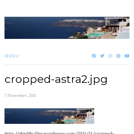
Skip
to
content
MENU
cropped-astra2.jpg
7 November, 2011
http://abiglife.files.wordpress.com/2011/11/cropped-