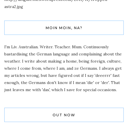
astra2.jpg
MOIN MOIN, NA?
I'm Liv. Australian. Writer. Teacher. Mum. Continuously
bastardising the German language and complaining about the
weather. I write about making a home, being foreign, culture,
where I come from, where I am, and ze Germans. I always get
my articles wrong, but have figured out if I say 'deeerrr' fast
enough, the Germans don't know if I mean 'die' or 'der'. That
just leaves me with 'das', which I save for special occasions.
OUT NOW