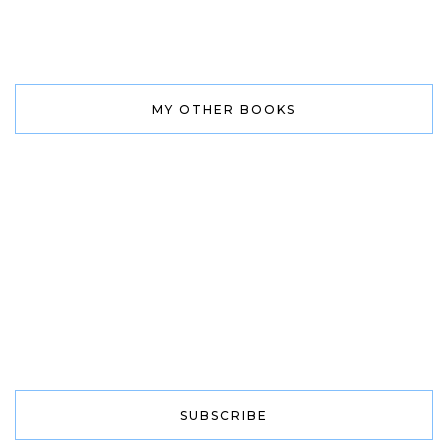
MY OTHER BOOKS
SUBSCRIBE