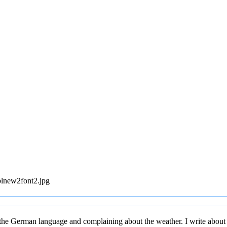
blnew2font2.jpg
 the German language and complaining about the weather. I write about