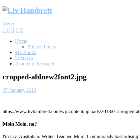
Skip
to
content
Menu
Home
Privacy Policy
My Books
Literasea
Academic Research
cropped-ablnew2font2.jpg
27 January, 2013
https://www.livhambrett.com/wp-content/uploads/2013/01/cropped-a
Moin Moin, na?
I'm Liv. Australian. Writer. Teacher. Mum. Continuously bastardising