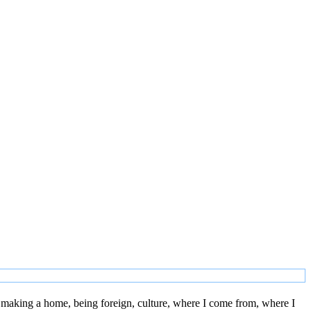
 making a home, being foreign, culture, where I come from, where I