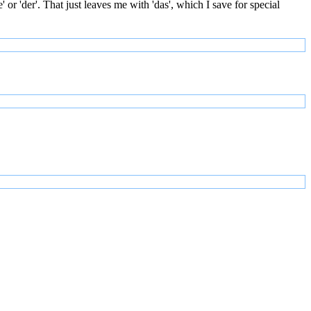
or 'der'. That just leaves me with 'das', which I save for special