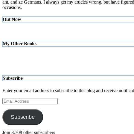
am, and ze Germans. I always get my articles wrong, but have figured ou
occasions.
Out Now
My Other Books
Subscribe
Enter your email address to subscribe to this blog and receive notifica
Email
Address
Subscribe
Join 3,708 other subscribers