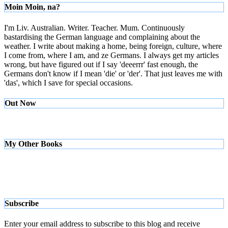
Moin Moin, na?
I'm Liv. Australian. Writer. Teacher. Mum. Continuously
bastardising the German language and complaining about the
weather. I write about making a home, being foreign, culture, where
I come from, where I am, and ze Germans. I always get my articles
wrong, but have figured out if I say 'deeerrr' fast enough, the
Germans don't know if I mean 'die' or 'der'. That just leaves me with
'das', which I save for special occasions.
Out Now
My Other Books
Subscribe
Enter your email address to subscribe to this blog and receive