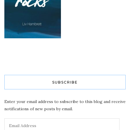
SUBSCRIBE
Enter your email address to subscribe to this blog and receive
notifications of new posts by email.
Email
Address