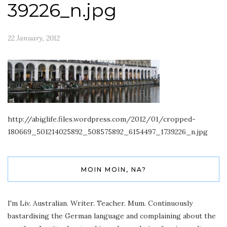
39226_n.jpg
22 January, 2012
http://abiglife.files.wordpress.com/2012/01/cropped-
180669_501214025892_508575892_6154497_1739226_n.jpg
MOIN MOIN, NA?
I'm Liv. Australian. Writer. Teacher. Mum. Continuously
bastardising the German language and complaining about the