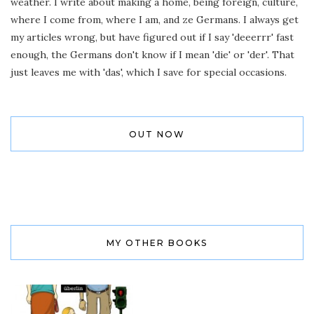
weather. I write about making a home, being foreign, culture,
where I come from, where I am, and ze Germans. I always get
my articles wrong, but have figured out if I say 'deeerrr' fast
enough, the Germans don't know if I mean 'die' or 'der'. That
just leaves me with 'das', which I save for special occasions.
OUT NOW
MY OTHER BOOKS