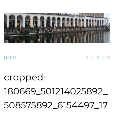
Skip
to
content
MENU
cropped-
180669_501214025892_
508575892_6154497_17