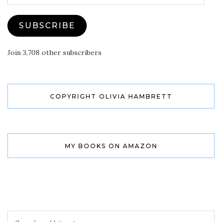
SUBSCRIBE
Join 3,708 other subscribers
COPYRIGHT OLIVIA HAMBRETT
MY BOOKS ON AMAZON