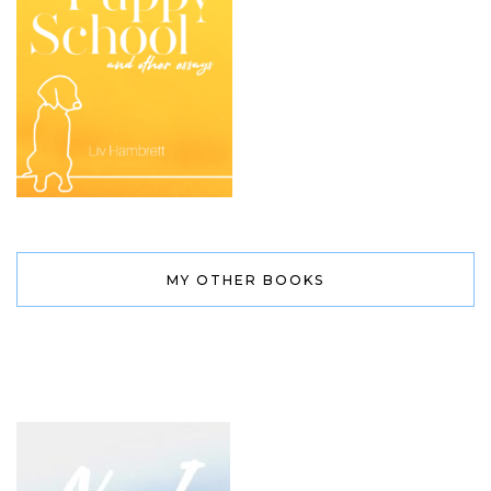
MY OTHER BOOKS