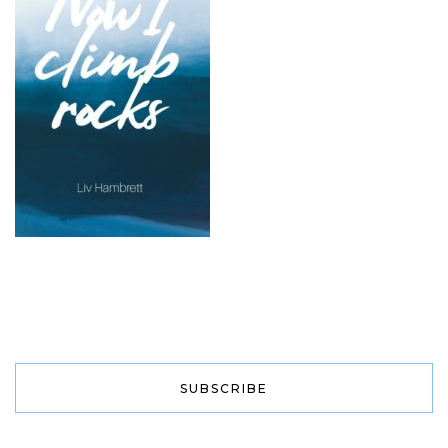
SUBSCRIBE