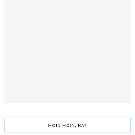
MOIN MOIN, NA?