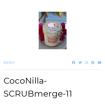
Skip
to
content
MENU
CocoNilla-
SCRUBmerge-11