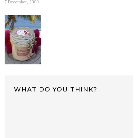
7 December, 2009
WHAT DO YOU THINK?