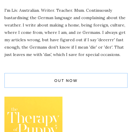
I'm Liv. Australian. Writer. Teacher. Mum. Continuously
bastardising the German language and complaining about the
weather. I write about making a home, being foreign, culture,
where I come from, where I am, and ze Germans. I always get
my articles wrong, but have figured out if I say 'deeerrr' fast
enough, the Germans don't know if I mean 'die' or 'der'. That
just leaves me with 'das', which I save for special occasions.
OUT NOW