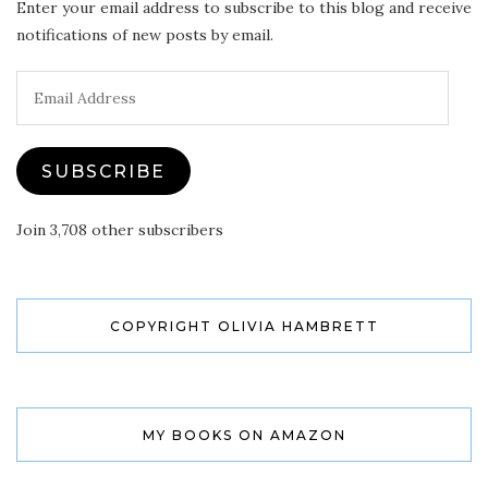
Enter your email address to subscribe to this blog and receive
notifications of new posts by email.
Email
Address
SUBSCRIBE
Join 3,708 other subscribers
COPYRIGHT OLIVIA HAMBRETT
MY BOOKS ON AMAZON