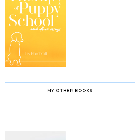
MY OTHER BOOKS