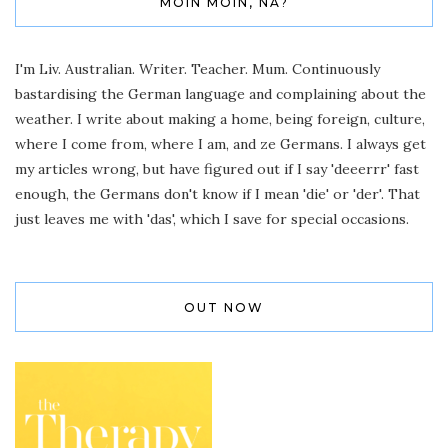
MOIN MOIN, NA?
I'm Liv. Australian. Writer. Teacher. Mum. Continuously
bastardising the German language and complaining about the
weather. I write about making a home, being foreign, culture,
where I come from, where I am, and ze Germans. I always get
my articles wrong, but have figured out if I say 'deeerrr' fast
enough, the Germans don't know if I mean 'die' or 'der'. That
just leaves me with 'das', which I save for special occasions.
OUT NOW