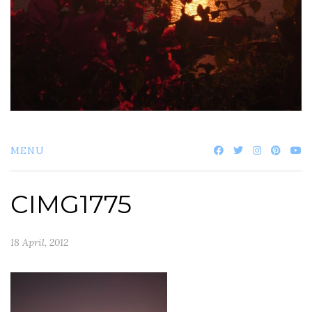
MENU
CIMG1775
18 April, 2012