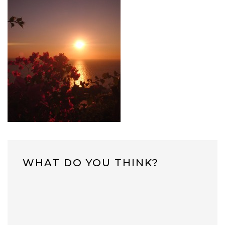
WHAT DO YOU THINK?