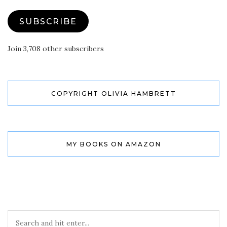
SUBSCRIBE
Join 3,708 other subscribers
COPYRIGHT OLIVIA HAMBRETT
MY BOOKS ON AMAZON