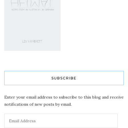
SUBSCRIBE
Enter your email address to subscribe to this blog and receive
notifications of new posts by email.
Email
Address