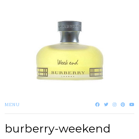
Skip
to
content
MENU
burberry-weekend