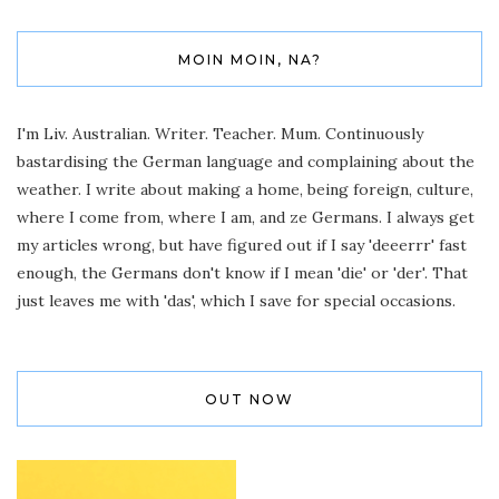
MOIN MOIN, NA?
I'm Liv. Australian. Writer. Teacher. Mum. Continuously
bastardising the German language and complaining about the
weather. I write about making a home, being foreign, culture,
where I come from, where I am, and ze Germans. I always get
my articles wrong, but have figured out if I say 'deeerrr' fast
enough, the Germans don't know if I mean 'die' or 'der'. That
just leaves me with 'das', which I save for special occasions.
OUT NOW