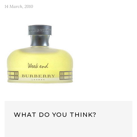
14 March, 2010
WHAT DO YOU THINK?