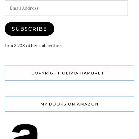
Email
Address
SUBSCRIBE
Join 3,708 other subscribers
COPYRIGHT OLIVIA HAMBRETT
MY BOOKS ON AMAZON