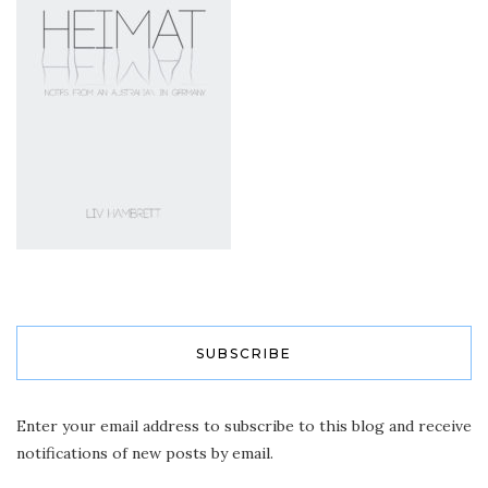
SUBSCRIBE
Enter your email address to subscribe to this blog and receive
notifications of new posts by email.