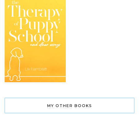
MY OTHER BOOKS