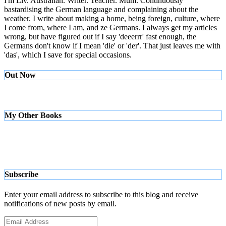
I'm Liv. Australian. Writer. Teacher. Mum. Continuously
bastardising the German language and complaining about the
weather. I write about making a home, being foreign, culture, where
I come from, where I am, and ze Germans. I always get my articles
wrong, but have figured out if I say 'deeerrr' fast enough, the
Germans don't know if I mean 'die' or 'der'. That just leaves me with
'das', which I save for special occasions.
Out Now
My Other Books
Subscribe
Enter your email address to subscribe to this blog and receive
notifications of new posts by email.
Email