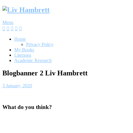
Skip
to
content
Menu
Home
Privacy Policy
My Books
Literasea
Academic Research
Blogbanner 2 Liv Hambrett
3 January, 2020
What do you think?