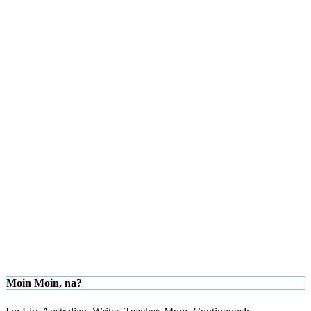
Moin Moin, na?