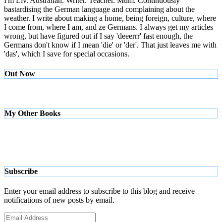
I'm Liv. Australian. Writer. Teacher. Mum. Continuously
bastardising the German language and complaining about the
weather. I write about making a home, being foreign, culture, where
I come from, where I am, and ze Germans. I always get my articles
wrong, but have figured out if I say 'deeerrr' fast enough, the
Germans don't know if I mean 'die' or 'der'. That just leaves me with
'das', which I save for special occasions.
Out Now
My Other Books
Subscribe
Enter your email address to subscribe to this blog and receive
notifications of new posts by email.
Email