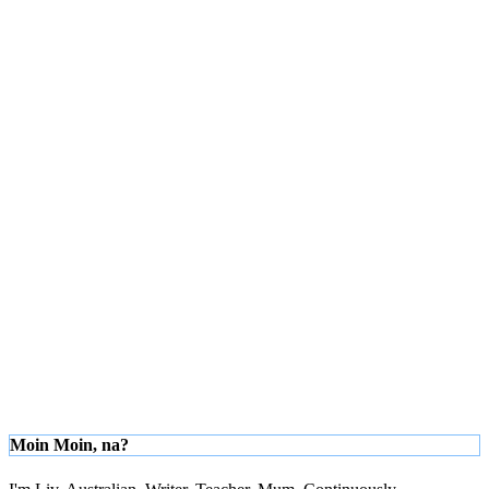
Moin Moin, na?