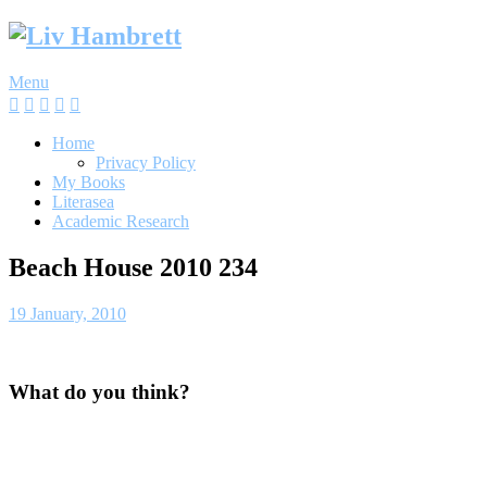
Skip
to
content
Menu
Home
Privacy Policy
My Books
Literasea
Academic Research
Beach House 2010 234
19 January, 2010
What do you think?