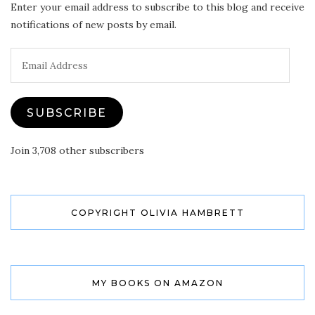
Enter your email address to subscribe to this blog and receive
notifications of new posts by email.
Email
Address
SUBSCRIBE
Join 3,708 other subscribers
COPYRIGHT OLIVIA HAMBRETT
MY BOOKS ON AMAZON