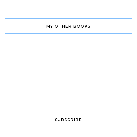
MY OTHER BOOKS
SUBSCRIBE