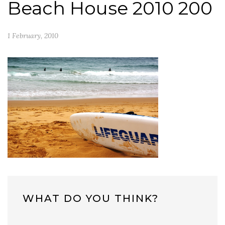
Beach House 2010 200
1 February, 2010
WHAT DO YOU THINK?