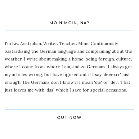
MOIN MOIN, NA?
I'm Liv. Australian. Writer. Teacher. Mum. Continuously
bastardising the German language and complaining about the
weather. I write about making a home, being foreign, culture,
where I come from, where I am, and ze Germans. I always get
my articles wrong, but have figured out if I say 'deeerrr' fast
enough, the Germans don't know if I mean 'die' or 'der'. That
just leaves me with 'das', which I save for special occasions.
OUT NOW