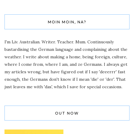
MOIN MOIN, NA?
I'm Liv. Australian. Writer. Teacher. Mum. Continuously
bastardising the German language and complaining about the
weather. I write about making a home, being foreign, culture,
where I come from, where I am, and ze Germans. I always get
my articles wrong, but have figured out if I say 'deeerrr' fast
enough, the Germans don't know if I mean 'die' or 'der'. That
just leaves me with 'das', which I save for special occasions.
OUT NOW