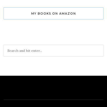
MY BOOKS ON AMAZON