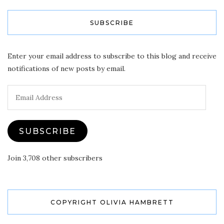
SUBSCRIBE
Enter your email address to subscribe to this blog and receive
notifications of new posts by email.
Email
Address
SUBSCRIBE
Join 3,708 other subscribers
COPYRIGHT OLIVIA HAMBRETT