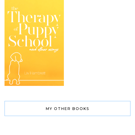
MY OTHER BOOKS