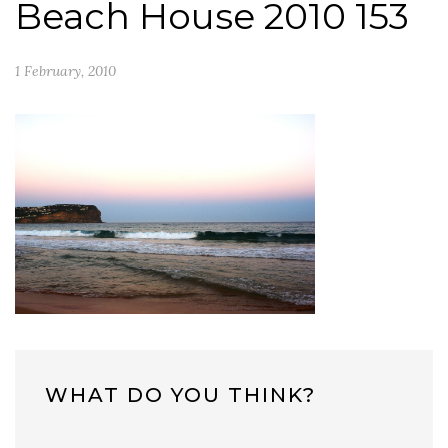
Beach House 2010 153
1 February, 2010
WHAT DO YOU THINK?