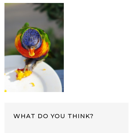
WHAT DO YOU THINK?