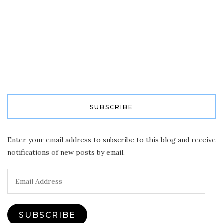
SUBSCRIBE
Enter your email address to subscribe to this blog and receive
notifications of new posts by email.
Email
Address
SUBSCRIBE