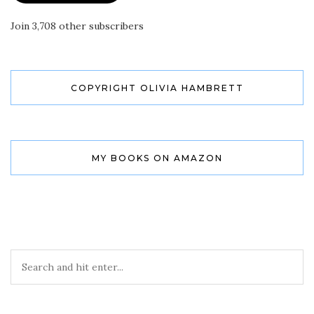
Join 3,708 other subscribers
COPYRIGHT OLIVIA HAMBRETT
MY BOOKS ON AMAZON