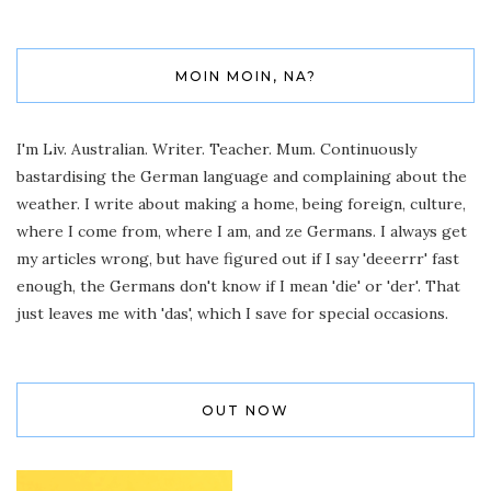
MOIN MOIN, NA?
I'm Liv. Australian. Writer. Teacher. Mum. Continuously
bastardising the German language and complaining about the
weather. I write about making a home, being foreign, culture,
where I come from, where I am, and ze Germans. I always get
my articles wrong, but have figured out if I say 'deeerrr' fast
enough, the Germans don't know if I mean 'die' or 'der'. That
just leaves me with 'das', which I save for special occasions.
OUT NOW