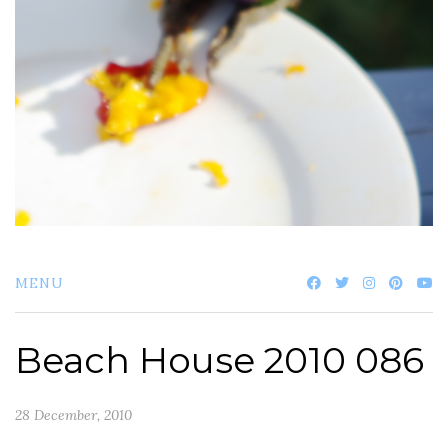
MENU
Beach House 2010 086
28 December, 2010