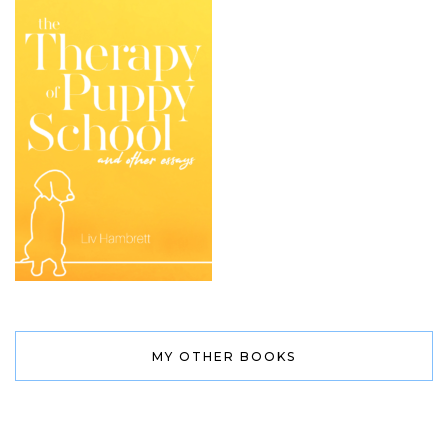
MY OTHER BOOKS