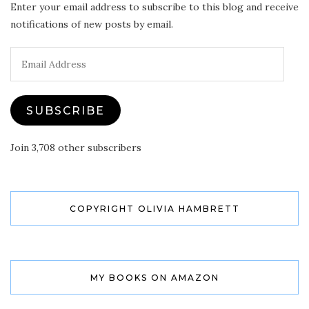
Enter your email address to subscribe to this blog and receive
notifications of new posts by email.
Email
Address
SUBSCRIBE
Join 3,708 other subscribers
COPYRIGHT OLIVIA HAMBRETT
MY BOOKS ON AMAZON