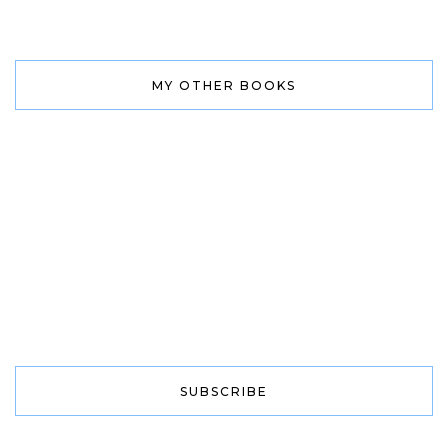
MY OTHER BOOKS
SUBSCRIBE