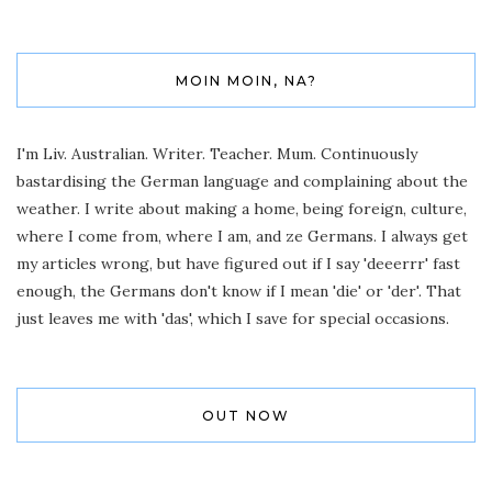
MOIN MOIN, NA?
I'm Liv. Australian. Writer. Teacher. Mum. Continuously
bastardising the German language and complaining about the
weather. I write about making a home, being foreign, culture,
where I come from, where I am, and ze Germans. I always get
my articles wrong, but have figured out if I say 'deeerrr' fast
enough, the Germans don't know if I mean 'die' or 'der'. That
just leaves me with 'das', which I save for special occasions.
OUT NOW