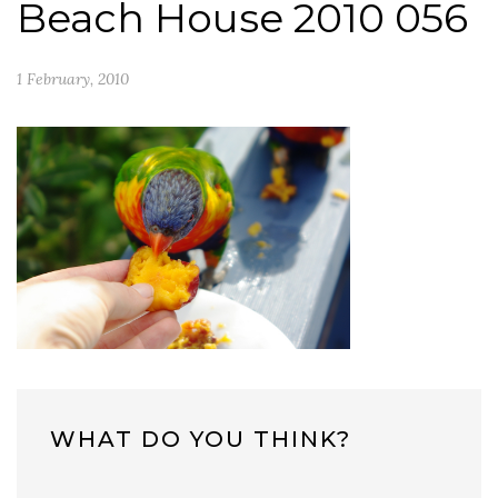
Beach House 2010 056
1 February, 2010
WHAT DO YOU THINK?