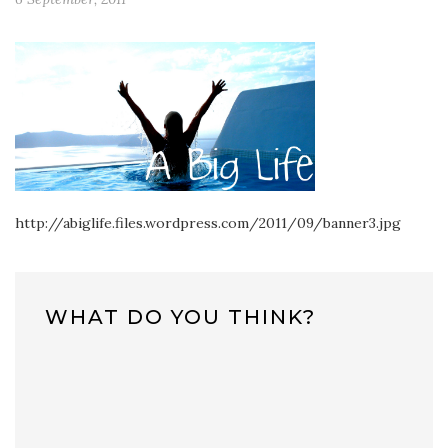
http://abiglife.files.wordpress.com/2011/09/banner3.jpg
WHAT DO YOU THINK?