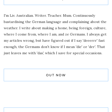
I'm Liv. Australian. Writer. Teacher. Mum. Continuously
bastardising the German language and complaining about the
weather. I write about making a home, being foreign, culture,
where I come from, where I am, and ze Germans. I always get
my articles wrong, but have figured out if I say 'deeerrr' fast
enough, the Germans don't know if I mean 'die' or 'der'. That
just leaves me with 'das', which I save for special occasions.
OUT NOW