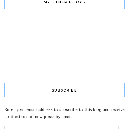
MY OTHER BOOKS
SUBSCRIBE
Enter your email address to subscribe to this blog and receive
notifications of new posts by email.