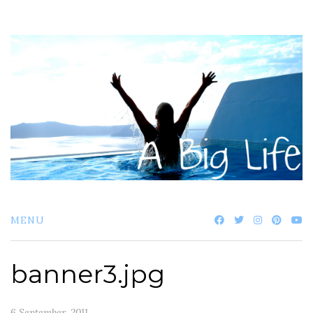
Skip
to
content
MENU
banner3.jpg
6 September, 2011