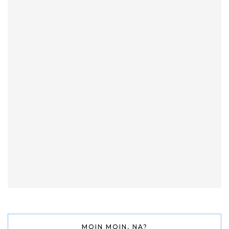
MOIN MOIN, NA?