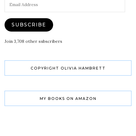
Email
Address
SUBSCRIBE
Join 3,708 other subscribers
COPYRIGHT OLIVIA HAMBRETT
MY BOOKS ON AMAZON